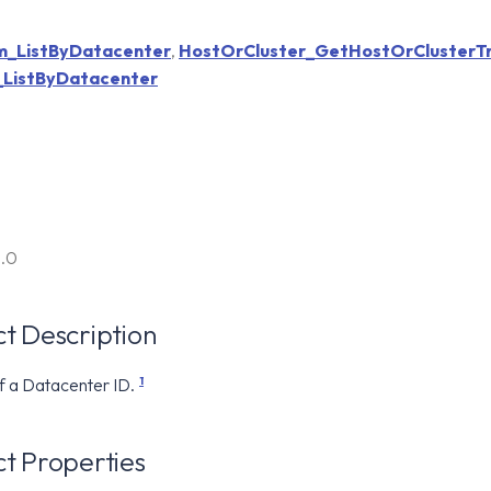
_ListByDatacenter
,
HostOrCluster_GetHostOrClusterT
ListByDatacenter
6.0
t Description
1
f a Datacenter ID.
t Properties