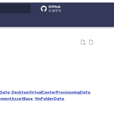
GitHub
10
11
g search
eData
,
DesktopVirtualCenterProvisioningData
,
ementAssetBase
,
VmFolderData
,