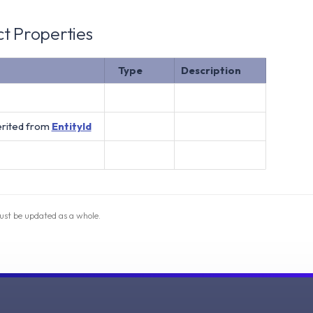
t Properties
Type
Description
erited from
EntityId
ust be updated as a whole.