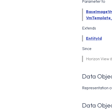
Parameter to
BaseImageVm
VmTemplate_
Extends
EntityId
Since
Horizon View 
Data Objec
Representation o
Data Objec