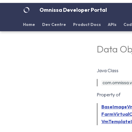
Omnissa Developer Portal
Home
Dev Centre
Product Docs
APIs
Cod
Data Obj
Java Class
com.omnissa.vd
Property of
BaseImageV
FarmVirtualC
VmTemplateI