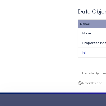
Data Objec
Name
None
Properties inh
id
This data object m
4 months ago