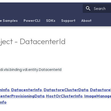
Initializin
e Samples
PowerCLI
SDKs
Support
About
ect - DatacenterId
i.vlsi.binding.vdi.entity.DatacenterId
mInfo
,
DatacenterInfo
,
DatastoreClusterData
,
Datastor
enterProvisioningData
,
HostOrClusterInfo
,
ImageManag
nfo