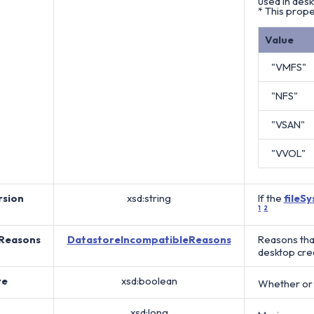
used in des
* This prope
Value
"VMFS"
"NFS"
"VSAN"
"VVOL"
sion
xsd:string
If the
fileS
1
2
Reasons
DatastoreIncompatibleReasons
Reasons tha
desktop cre
re
xsd:boolean
Whether or n
xsd:long