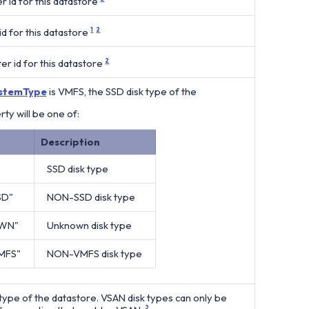
r id for this datastore
d for this datastore
1
2
r id for this datastore
2
ystemType
is VMFS, the SSD disk type of the
rty will be one of:
Description
SSD disk type
SD"
NON-SSD disk type
WN"
Unknown disk type
MFS"
NON-VMFS disk type
type of the datastore. VSAN disk types can only be
2