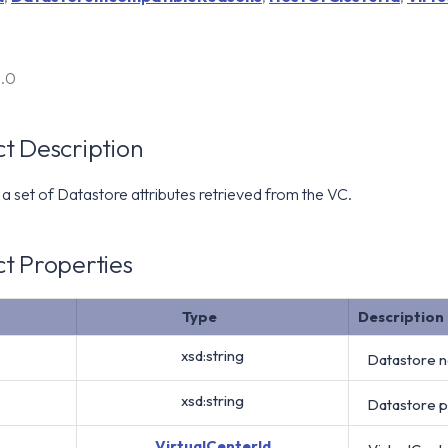
6.0
t Description
a set of Datastore attributes retrieved from the VC.
t Properties
Type
Description
xsd:string
Datastore 
xsd:string
Datastore 
VirtualCenterId