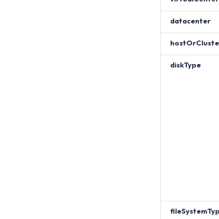
datacenter
hostOrCluste
diskType
fileSystemTy