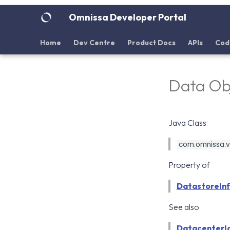
Omnissa Developer Portal
Home
Dev Centre
Product Docs
APIs
Cod
Data Ob
Java Class
com.omnissa.vd
Property of
DatastoreIn
See also
DatacenterI