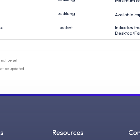
Maximum cap
xsd:long
Available ca
s
xsd:int
Indicates t
Desktop/Fa
 not be set.
not be updated.
gs
Resources
Co