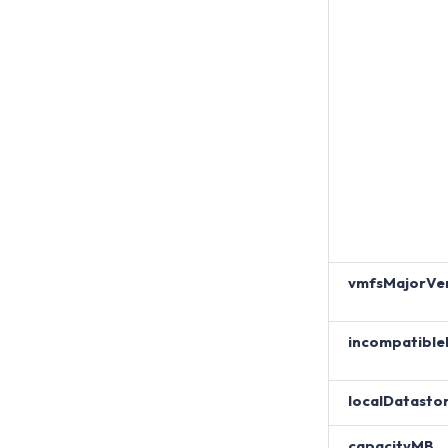
vmfsMajorVer
incompatible
localDatasto
capacityMB