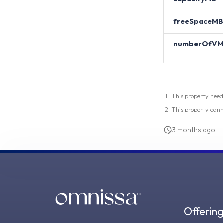
freeSpaceMB
numberOfVM
This property need
This property can
3 months ago
Offerin