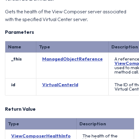
Gets the health of the View Composer server associated
with the specified Virtual Center server.
Parameters
Name
Type
Description
_this
ManagedObjectReference
A reference
ViewComp
used to mak
method call.
id
VirtualCenterId
The ID of t
Virtual Cent
Return Value
Type
Description
ViewComposerHealthInfo
The health of the