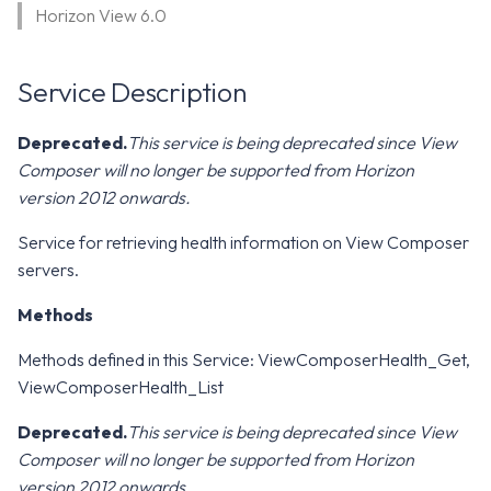
WS1 Notification Services API
Horizon View 6.0
g
WS1 UEM Samples
s
Workspace ONE UEM APIs
Service Description
WS1 Scripts Samples
e
a
WS1 Sensors Samples
Deprecated.
This service is being deprecated since View
Composer will no longer be supported from Horizon
r
version 2012 onwards.
c
Service for retrieving health information on View Composer
h
servers.
Methods
Methods defined in this Service: ViewComposerHealth_Get,
ViewComposerHealth_List
Deprecated.
This service is being deprecated since View
Composer will no longer be supported from Horizon
version 2012 onwards.