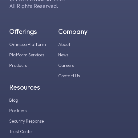
All Rights Reserved.
Offerings
Company
Omnissa Platform
About
Platform Services
News
Products
Careers
Contact Us
Resources
Blog
Partners
Security Response
Trust Center