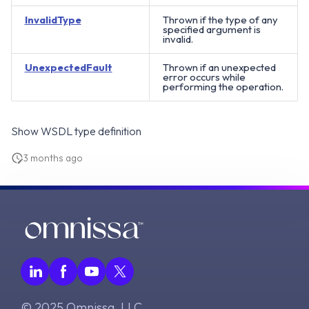
InvalidType
Thrown if the type of any
specified argument is
invalid.
UnexpectedFault
Thrown if an unexpected
error occurs while
performing the operation.
Show WSDL type definition
3 months ago
© 2025 Omnissa, LLC.