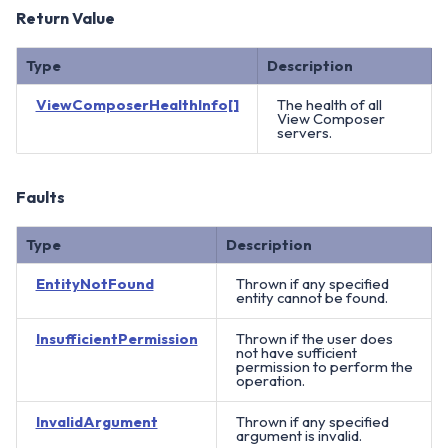
Return Value
Type
Description
ViewComposerHealthInfo[]
The health of all
View Composer
servers.
Faults
Type
Description
EntityNotFound
Thrown if any specified
entity cannot be found.
InsufficientPermission
Thrown if the user does
not have sufficient
permission to perform the
operation.
InvalidArgument
Thrown if any specified
argument is invalid.