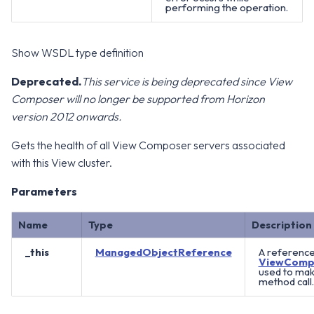
performing the operation.
Show WSDL type definition
Deprecated.
This service is being deprecated since View
Composer will no longer be supported from Horizon
version 2012 onwards.
Gets the health of all View Composer servers associated
with this View cluster.
Parameters
Name
Type
Description
_this
ManagedObjectReference
A reference
ViewComp
used to mak
method call.