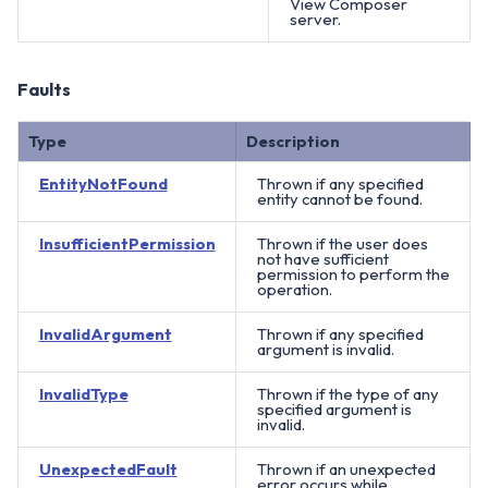
View Composer
server.
Faults
Type
Description
EntityNotFound
Thrown if any specified
entity cannot be found.
InsufficientPermission
Thrown if the user does
not have sufficient
permission to perform the
operation.
InvalidArgument
Thrown if any specified
argument is invalid.
InvalidType
Thrown if the type of any
specified argument is
invalid.
UnexpectedFault
Thrown if an unexpected
error occurs while