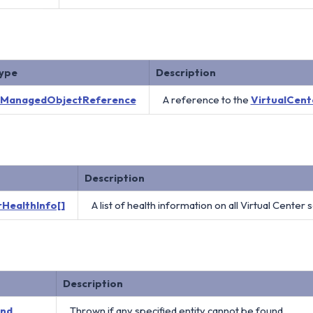
ype
Description
ManagedObjectReference
A reference to the
VirtualCent
Description
HealthInfo[]
A list of health information on all Virtual Center 
Description
und
Thrown if any specified entity cannot be found.