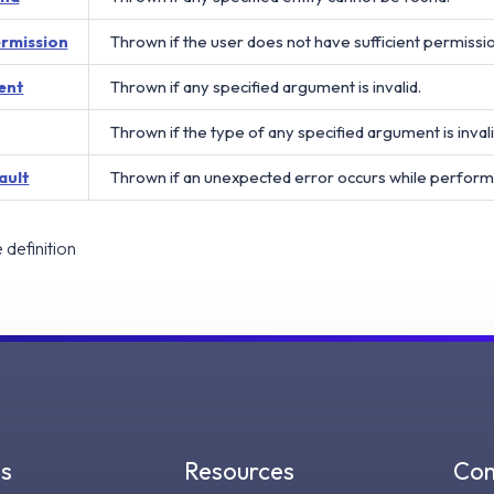
ermission
Thrown if the user does not have sufficient permissi
ent
Thrown if any specified argument is invalid.
Thrown if the type of any specified argument is invali
ault
Thrown if an unexpected error occurs while perform
definition
gs
Resources
Co