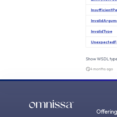
InsufficientP
InvalidArgum
InvalidType
UnexpectedF
Show WSDL type 
4 months ago
Offerin