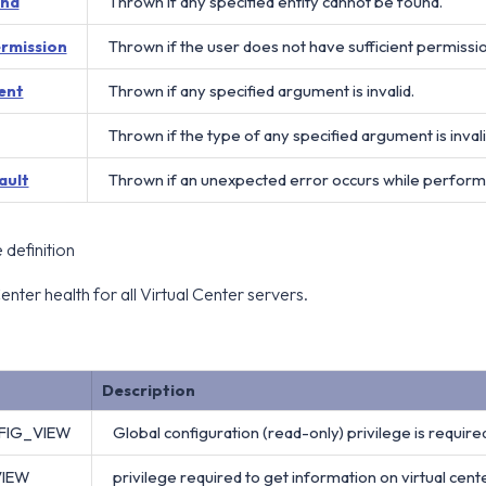
und
Thrown if any specified entity cannot be found.
ermission
Thrown if the user does not have sufficient permissi
ent
Thrown if any specified argument is invalid.
Thrown if the type of any specified argument is invali
ault
Thrown if an unexpected error occurs while perform
definition
enter health for all Virtual Center servers.
Description
FIG_VIEW
Global configuration (read-only) privilege is required
VIEW
privilege required to get information on virtual cente