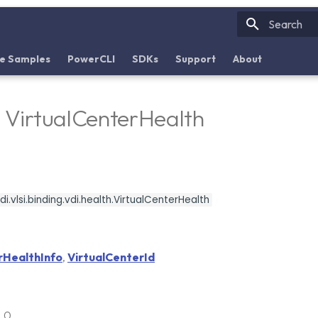
Initializin
e Samples
PowerCLI
SDKs
Support
About
- VirtualCenterHealth
i.vlsi.binding.vdi.health.VirtualCenterHealth
rHealthInfo
,
VirtualCenterId
6.0