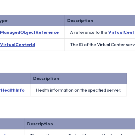
ype
Description
ManagedObjectReference
A reference to the
VirtualCent
VirtualCenterId
The ID of the Virtual Center serv
Description
rHealthInfo
Health information on the specified server.
Description