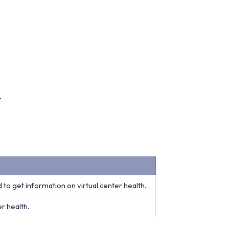
t
 to get information on virtual center health.
r health.