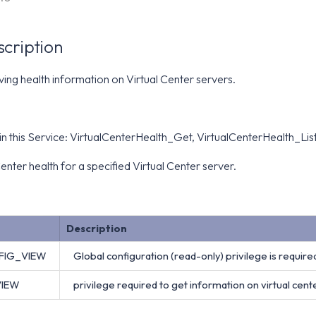
scription
eving health information on Virtual Center servers.
n this Service: VirtualCenterHealth_Get, VirtualCenterHealth_Lis
enter health for a specified Virtual Center server.
Description
FIG_VIEW
Global configuration (read-only) privilege is required
VIEW
privilege required to get information on virtual cente