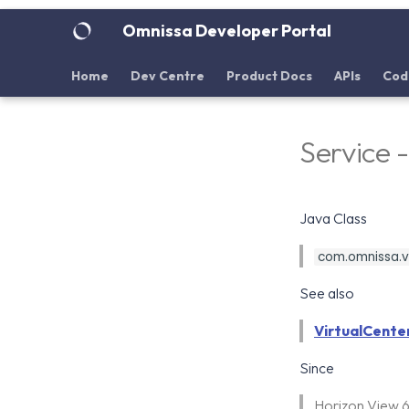
Omnissa Developer Portal
Home
Dev Centre
Product Docs
APIs
Cod
Service 
Java Class
com.omnissa.vd
See also
VirtualCente
Since
Horizon View 