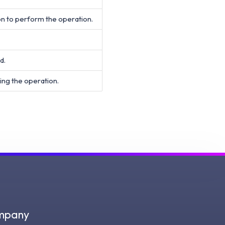
on to perform the operation.
d.
ing the operation.
mpany