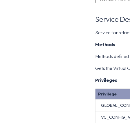
Service De
Service for retri
Methods
Methods defined i
Gets the Virtual C
Privileges
Privilege
GLOBAL_CON
VC_CONFIG_