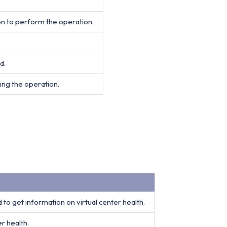
on to perform the operation.
d.
ing the operation.
 to get information on virtual center health.
r health.