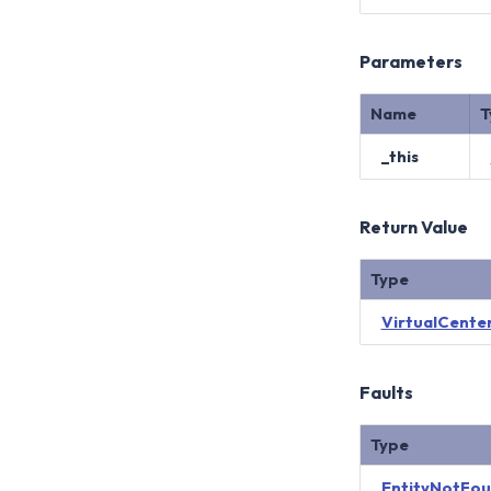
Parameters
Name
T
_this
Return Value
Type
VirtualCenter
Faults
Type
EntityNotFo