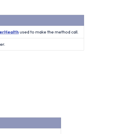
erHealth
used to make the method call.
er.