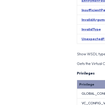
EntityNotFo
InsufficientP
InvalidArgum
InvalidType
UnexpectedF
Show WSDL type 
Gets the Virtual C
Privileges
Privilege
GLOBAL_CON
VC_CONFIG_