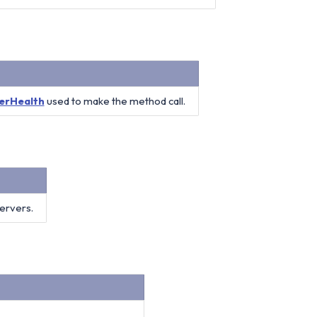
erHealth
used to make the method call.
servers.