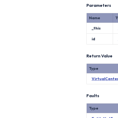
Parameters
Name
T
_this
id
Return Value
Type
VirtualCente
Faults
Type