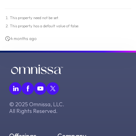
This property need not be set.
This property has a default value of false.
4 months ago
© 2025 Omnissa, LLC.
All Rights Reserved.
Offerings
Company