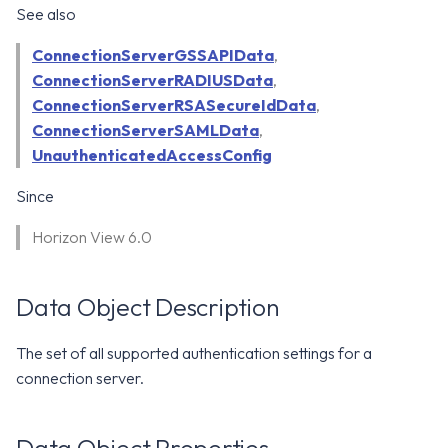
WS1 Notification Services API
See also
g
WS1 UEM Samples
s
Workspace ONE UEM APIs
ConnectionServerGSSAPIData
,
ConnectionServerRADIUSData
WS1 Scripts Samples
,
e
ConnectionServerRSASecureIdData
,
a
WS1 Sensors Samples
ConnectionServerSAMLData
,
UnauthenticatedAccessConfig
r
c
Since
h
Horizon View 6.0
Data Object Description
The set of all supported authentication settings for a
connection server.