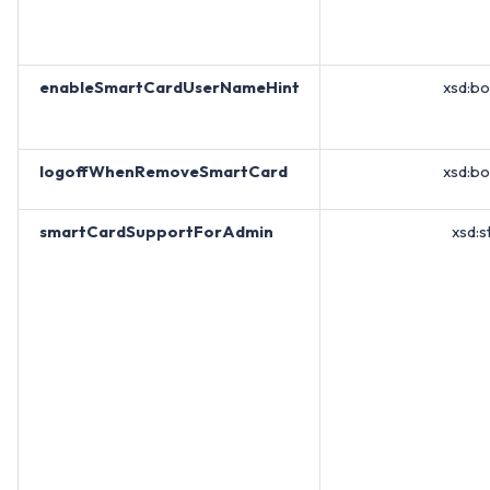
enableSmartCardUserNameHint
xsd:b
logoffWhenRemoveSmartCard
xsd:b
smartCardSupportForAdmin
xsd:s