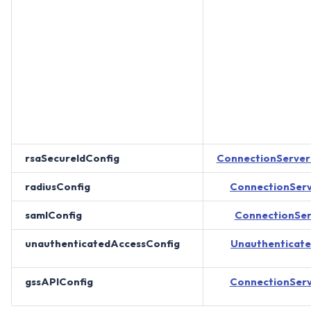
rsaSecureIdConfig
ConnectionServe
radiusConfig
ConnectionSer
samlConfig
ConnectionSe
unauthenticatedAccessConfig
Unauthenticat
gssAPIConfig
ConnectionSer