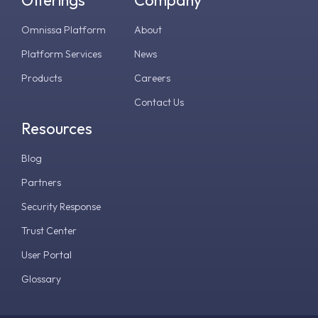
Omnissa Platform
About
Platform Services
News
Products
Careers
Contact Us
Resources
Blog
Partners
Security Response
Trust Center
User Portal
Glossary