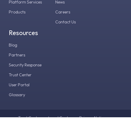
Platform Services
News
Products
Careers
Contact Us
Resources
Blog
Partners
Security Response
Trust Center
User Portal
Glossary
Trust Center
Legal Center
Privacy Notice
Terms & Conditions