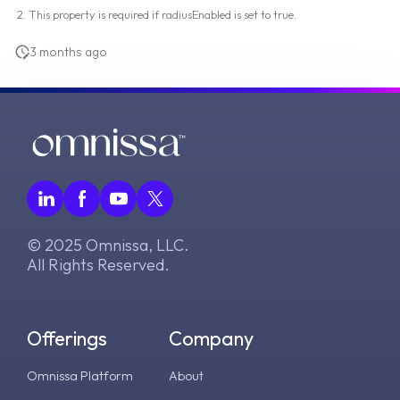
This property is required if radiusEnabled is set to true.
3 months ago
© 2025 Omnissa, LLC.
All Rights Reserved.
Offerings
Company
Omnissa Platform
About