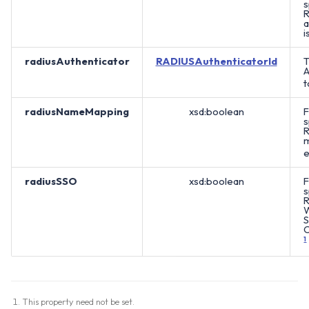
s
R
a
i
radiusAuthenticator
RADIUSAuthenticatorId
T
A
t
radiusNameMapping
xsd:boolean
F
s
R
m
e
radiusSSO
xsd:boolean
F
s
R
S
O
1
This property need not be set.