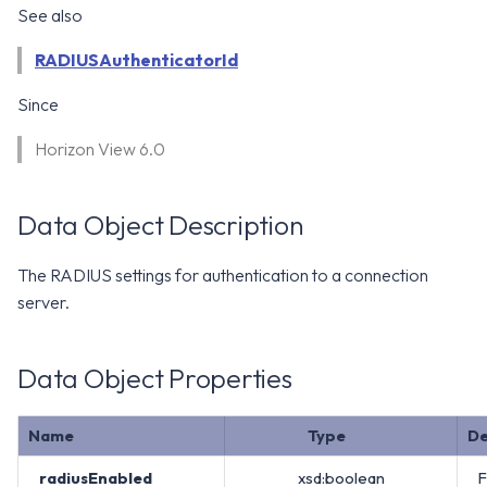
WS1 Notification Services API
See also
g
WS1 UEM Samples
s
Workspace ONE UEM APIs
RADIUSAuthenticatorId
WS1 Scripts Samples
e
Since
a
WS1 Sensors Samples
Horizon View 6.0
r
c
Data Object Description
h
The RADIUS settings for authentication to a connection
server.
Data Object Properties
Name
Type
De
radiusEnabled
xsd:boolean
F