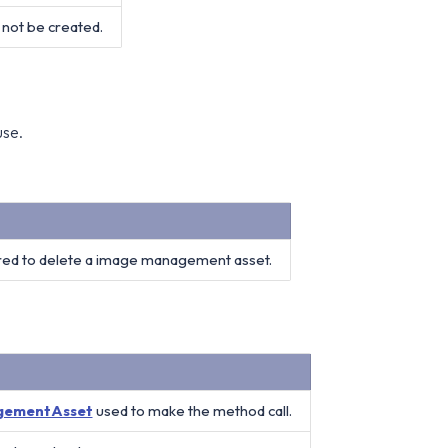
not be created.
use.
red to delete a image management asset.
gementAsset
used to make the method call.