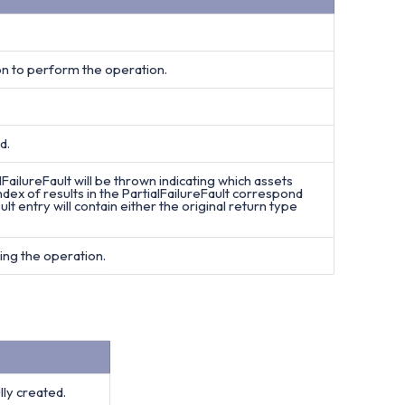
on to perform the operation.
d.
lFailureFault will be thrown indicating which assets
dex of results in the PartialFailureFault correspond
ult entry will contain either the original return type
ing the operation.
ly created.