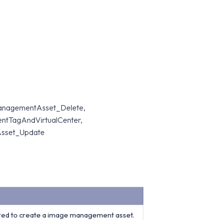
ManagementAsset_Delete,
TagAndVirtualCenter,
sset_Update
red to create a image management asset.