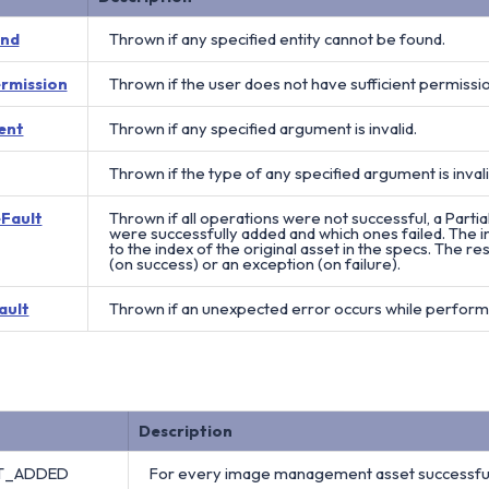
und
Thrown if any specified entity cannot be found.
ermission
Thrown if the user does not have sufficient permissi
ent
Thrown if any specified argument is invalid.
Thrown if the type of any specified argument is invali
eFault
Thrown if all operations were not successful, a Partia
were successfully added and which ones failed. The in
to the index of the original asset in the specs. The res
(on success) or an exception (on failure).
ault
Thrown if an unexpected error occurs while perform
Description
ET_ADDED
For every image management asset successful