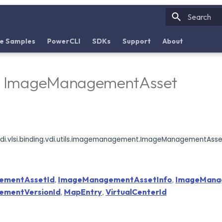
Initializin
e Samples
PowerCLI
SDKs
Support
About
 - ImageManagementAsset
di.vlsi.binding.vdi.utils.imagemanagement.ImageManagementAsse
ementAssetId
,
ImageManagementAssetInfo
,
ImageMana
mentVersionId
,
MapEntry
,
VirtualCenterId