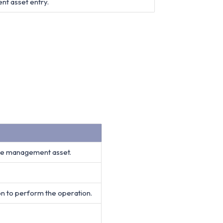
nt asset entry.
age management asset.
on to perform the operation.