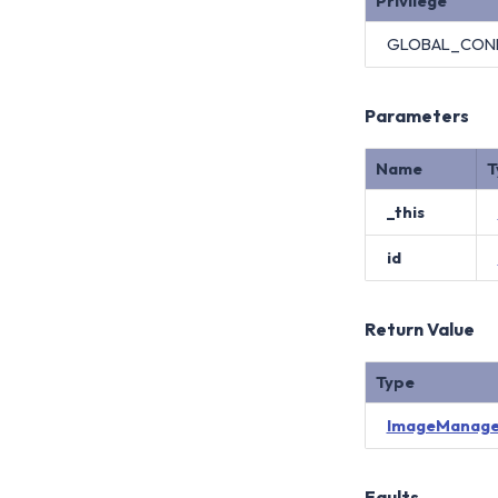
Privilege
GLOBAL_CON
Parameters
Name
T
_this
id
Return Value
Type
ImageManage
Faults