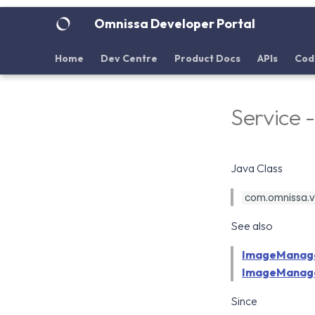
Omnissa Developer Portal
Home
Dev Centre
Product Docs
APIs
Cod
Service
Java Class
com.omnissa.v
See also
ImageManag
ImageManage
Since