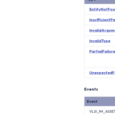
EntityNotFo
InsufficientP
InvalidArgum
InvalidType
PartialFailur
UnexpectedF
Events
Event
VLSI_IM_ASS