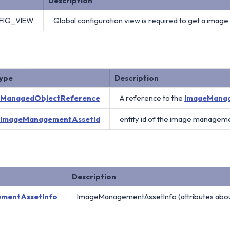
Description
FIG_VIEW
Global configuration view is required to get a ima
ype
Description
ManagedObjectReference
A reference to the
ImageMana
ImageManagementAssetId
entity id of the image manageme
Description
mentAssetInfo
ImageManagementAssetInfo (attributes abo