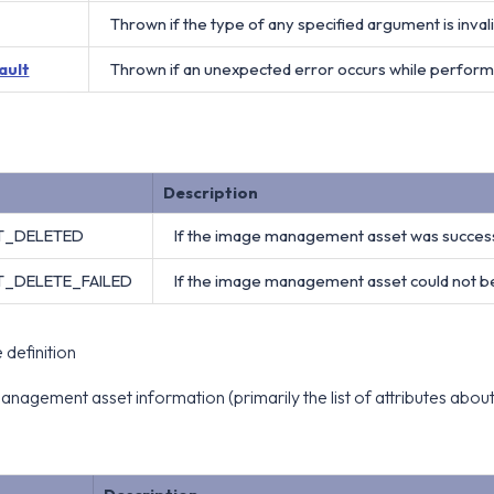
Thrown if the type of any specified argument is invali
ault
Thrown if an unexpected error occurs while perform
Description
ET_DELETED
If the image management asset was successf
T_DELETE_FAILED
If the image management asset could not be
definition
nagement asset information (primarily the list of attributes ab