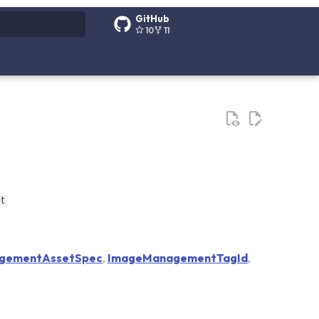
GitHub
10
11
g search
t
gementAssetSpec
,
ImageManagementTagId
,