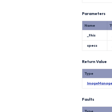
Parameters
Name
T
_this
specs
Return Value
Type
ImageManage
Faults
Type