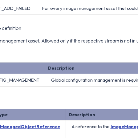
T_ADD_FAILED
For every image management asset that could 
definition
anagement asset. Allowed only if the respective stream is not in 
Description
FIG_MANAGEMENT
Global configuration management is requi
ype
Description
ManagedObjectReference
A reference to the
ImageMana