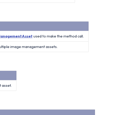
anagementAsset
used to make the method call.
multiple image management assets.
 asset.