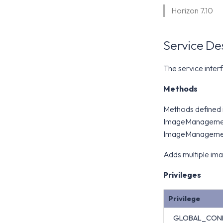
Horizon 7.10
Service De
The service inte
Methods
Methods defined
ImageManagemen
ImageManagemen
Adds multiple im
Privileges
Privilege
GLOBAL_CON