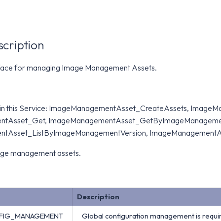
scription
rface for managing Image Management Assets.
 in this Service: ImageManagementAsset_CreateAssets, Image
tAsset_Get, ImageManagementAsset_GetByImageManagement
tAsset_ListByImageManagementVersion, ImageManagementA
age management assets.
Description
FIG_MANAGEMENT
Global configuration management is requi