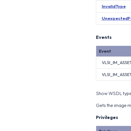
InvalidType
UnexpectedF
Events
Event
VLSI_IM_ASS
VLSI_IM_ASSE
Show WSDL type 
Gets the image ma
Privileges