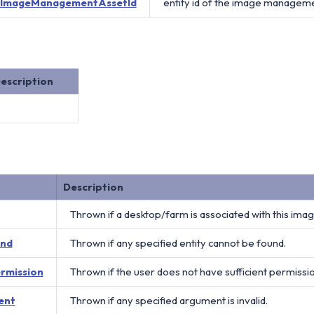
ImageManagementAssetId
entity id of the image manageme
escription
Description
Thrown if a desktop/farm is associated with this im
und
Thrown if any specified entity cannot be found.
ermission
Thrown if the user does not have sufficient permissi
ent
Thrown if any specified argument is invalid.