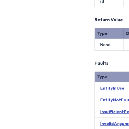
id
Return Value
Type
D
None
Faults
Type
EntityInUse
EntityNotFo
InsufficientP
InvalidArgum