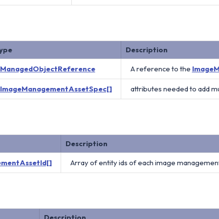
ype
Description
ManagedObjectReference
A reference to the
ImageM
ImageManagementAssetSpec[]
attributes needed to add 
Description
mentAssetId[]
Array of entity ids of each image management
Description