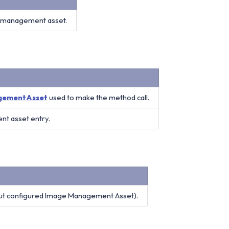
ge management asset.
gementAsset
used to make the method call.
nt asset entry.
ut configured Image Management Asset).