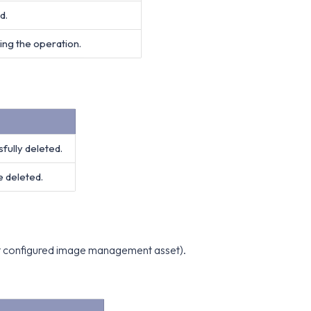
d.
ing the operation.
ully deleted.
 deleted.
out configured image management asset).