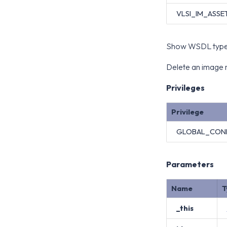
VLSI_IM_ASSE
Show WSDL type 
Delete an image m
Privileges
Privilege
GLOBAL_CON
Parameters
Name
T
_this