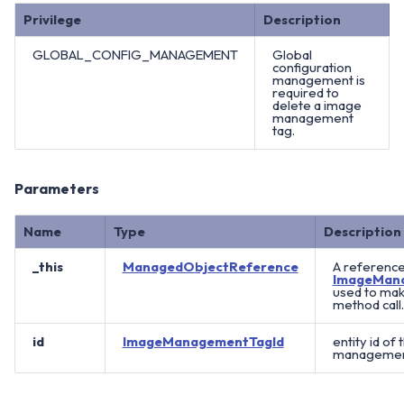
Privilege
Description
GLOBAL_CONFIG_MANAGEMENT
Global
configuration
management is
required to
delete a image
management
tag.
Parameters
Name
Type
Description
_this
ManagedObjectReference
A reference
ImageMan
used to mak
method call.
id
ImageManagementTagId
entity id of
management