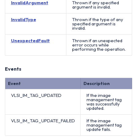
InvalidArgument
Thrown if any specified
argument is invalid.
InvalidType
Thrown if the type of any
specified argument is
invalid.
UnexpectedFault
Thrown if an unexpected
error occurs while
performing the operation.
Events
Event
Description
VLSI_IM_TAG_UPDATED
If the image
management tag
was successfully
updated.
VLSI_IM_TAG_UPDATE_FAILED
If the image
management tag
update fails.