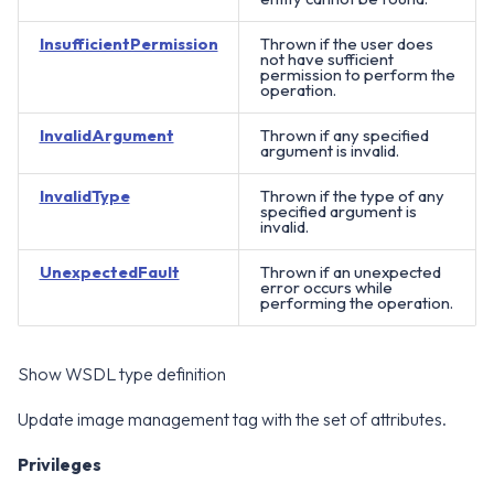
InsufficientPermission
Thrown if the user does
not have sufficient
permission to perform the
operation.
InvalidArgument
Thrown if any specified
argument is invalid.
InvalidType
Thrown if the type of any
specified argument is
invalid.
UnexpectedFault
Thrown if an unexpected
error occurs while
performing the operation.
Show WSDL type definition
Update image management tag with the set of attributes.
Privileges