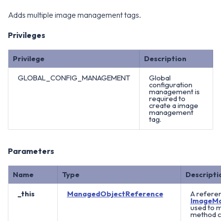
Adds multiple image management tags.
Privileges
Privilege
Description
GLOBAL_CONFIG_MANAGEMENT
Global
configuration
management is
required to
create a image
management
tag.
Parameters
Name
Type
Descripti
_this
ManagedObjectReference
A referen
ImageM
used to 
method ca