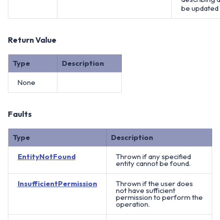
be updated
Return Value
Type
Description
None
Faults
Type
Description
EntityNotFound
Thrown if any specified
entity cannot be found.
InsufficientPermission
Thrown if the user does
not have sufficient
permission to perform the
operation.