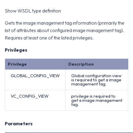
Show WSDL type definition
Gets the image management tag information (primarily the
list of attributes about configured image management tag).
Requires at least one of the listed privileges.
Privileges
Privilege
Description
GLOBAL_CONFIG_VIEW
Global configuration view
is required to get a image
management tag.
VC_CONFIG_VIEW
privilege is required to
get a image management
tag.
Parameters