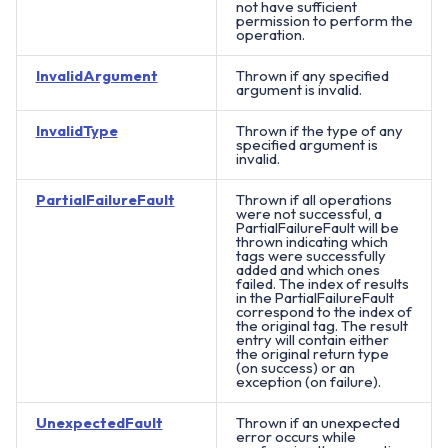
not have sufficient
permission to perform the
operation.
InvalidArgument
Thrown if any specified
argument is invalid.
InvalidType
Thrown if the type of any
specified argument is
invalid.
PartialFailureFault
Thrown if all operations
were not successful, a
PartialFailureFault will be
thrown indicating which
tags were successfully
added and which ones
failed. The index of results
in the PartialFailureFault
correspond to the index of
the original tag. The result
entry will contain either
the original return type
(on success) or an
exception (on failure).
UnexpectedFault
Thrown if an unexpected
error occurs while