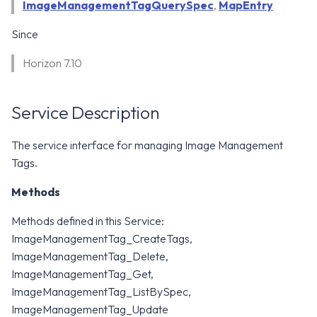
WS1 Notification Services API
ImageManagementTagQuerySpec
,
MapEntry
g
WS1 UEM Samples
Since
s
Workspace ONE UEM APIs
WS1 Scripts Samples
e
Horizon 7.10
a
WS1 Sensors Samples
Service Description
r
c
The service interface for managing Image Management
Tags.
h
Methods
Methods defined in this Service:
ImageManagementTag_CreateTags,
ImageManagementTag_Delete,
ImageManagementTag_Get,
ImageManagementTag_ListBySpec,
ImageManagementTag_Update