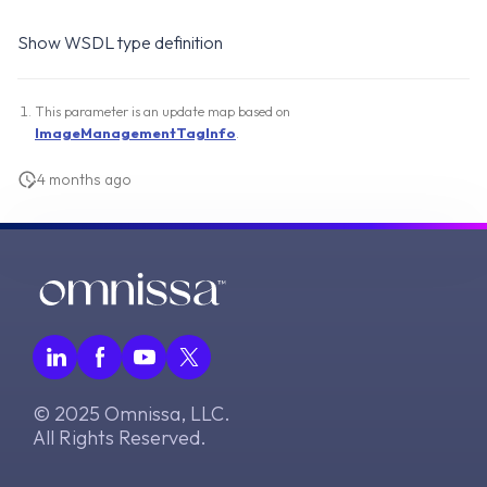
Show WSDL type definition
This parameter is an update map based on
ImageManagementTagInfo
.
4 months ago
© 2025 Omnissa, LLC.
All Rights Reserved.