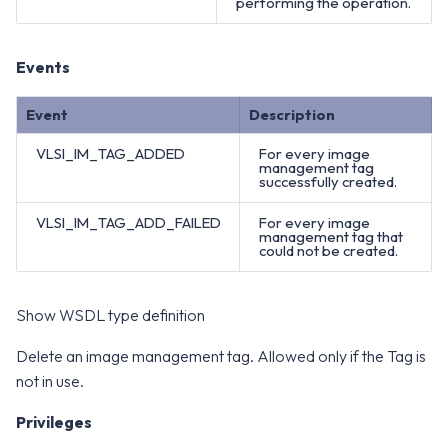
performing the operation.
Events
Event
Description
VLSI_IM_TAG_ADDED
For every image
management tag
successfully created.
VLSI_IM_TAG_ADD_FAILED
For every image
management tag that
could not be created.
Show WSDL type definition
Delete an image management tag. Allowed only if the Tag is
not in use.
Privileges