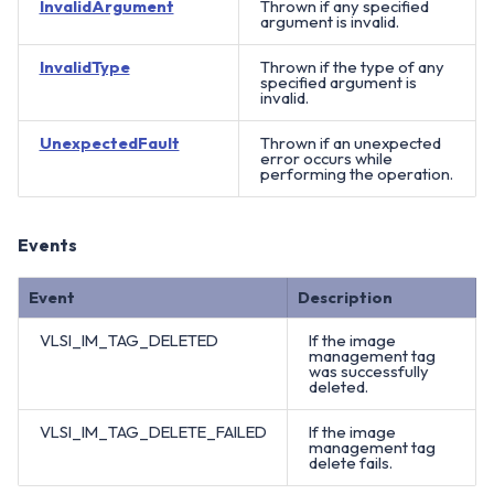
InvalidArgument
Thrown if any specified
argument is invalid.
InvalidType
Thrown if the type of any
specified argument is
invalid.
UnexpectedFault
Thrown if an unexpected
error occurs while
performing the operation.
Events
Event
Description
VLSI_IM_TAG_DELETED
If the image
management tag
was successfully
deleted.
VLSI_IM_TAG_DELETE_FAILED
If the image
management tag
delete fails.