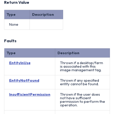
Return Value
Type
Description
None
Faults
Type
Description
EntityInUse
Thrown if a desktop/farm
is associated with this
image management tag.
EntityNotFound
Thrown if any specified
entity cannot be found.
InsufficientPermission
Thrown if the user does
not have sufficient
permission to perform the
operation.