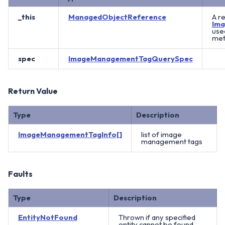
_this
ManagedObjectReference
A r
Im
use
meth
spec
ImageManagementTagQuerySpec
Return Value
Type
Description
ImageManagementTagInfo[]
list of image
management tags
Faults
Type
Description
EntityNotFound
Thrown if any specified
entity cannot be found.