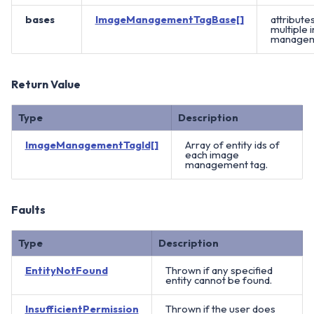
bases
ImageManagementTagBase[]
attribute
multiple
manageme
Return Value
Type
Description
ImageManagementTagId[]
Array of entity ids of
each image
management tag.
Faults
Type
Description
EntityNotFound
Thrown if any specified
entity cannot be found.
InsufficientPermission
Thrown if the user does