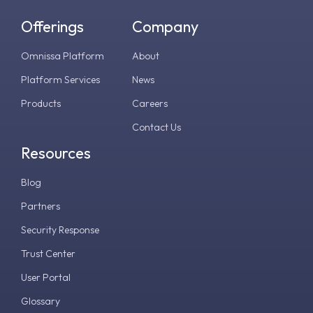
Offerings
Company
Omnissa Platform
About
Platform Services
News
Products
Careers
Contact Us
Resources
Blog
Partners
Security Response
Trust Center
User Portal
Glossary