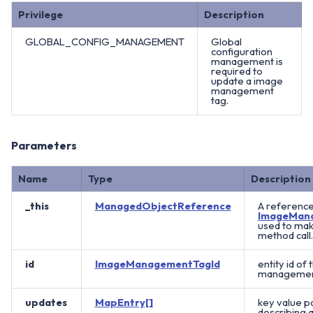
Privilege
Description
GLOBAL_CONFIG_MANAGEMENT
Global
configuration
management is
required to
update a image
management
tag.
Parameters
Name
Type
Description
_this
ManagedObjectReference
A reference
ImageMan
used to mak
method call.
id
ImageManagementTagId
entity id of
management
updates
MapEntry[]
key value pa
describing a