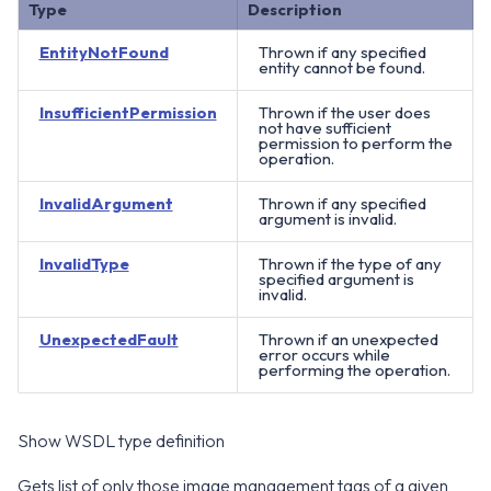
Type
Description
EntityNotFound
Thrown if any specified
entity cannot be found.
InsufficientPermission
Thrown if the user does
not have sufficient
permission to perform the
operation.
InvalidArgument
Thrown if any specified
argument is invalid.
InvalidType
Thrown if the type of any
specified argument is
invalid.
UnexpectedFault
Thrown if an unexpected
error occurs while
performing the operation.
Show WSDL type definition
Gets list of only those image management tags of a given