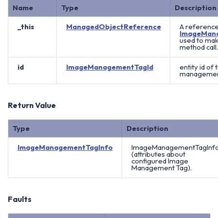
Name
Type
Description
_this
ManagedObjectReference
A reference
ImageMan
used to mak
method call.
id
ImageManagementTagId
entity id of
management
Return Value
Type
Description
ImageManagementTagInfo
ImageManagementTagInf
(attributes about
configured Image
Management Tag).
Faults