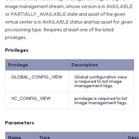
image management stream, whose version is in AVAILABLE
or PARTIALLY_AVAILABLE state and asset of the given
virtual center is in AVAILABLE status and has asset for given
provisioning type. Requires at least one of the listed
privileges.
Privileges
Privilege
Description
GLOBAL_CONFIG_VIEW
Global configuration view
is required to list image
management tags.
VC_CONFIG_VIEW
privilege is required to list
image management tags.
Parameters
Name
Type
Desc