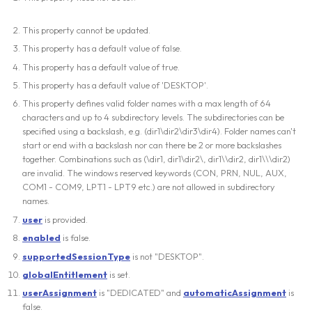
This property cannot be updated.
This property has a default value of false.
This property has a default value of true.
This property has a default value of 'DESKTOP'.
This property defines valid folder names with a max length of 64
characters and up to 4 subdirectory levels. The subdirectories can be
specified using a backslash, e.g. (dir1\dir2\dir3\dir4). Folder names can't
start or end with a backslash nor can there be 2 or more backslashes
together. Combinations such as (\dir1, dir1\dir2\, dir1\\dir2, dir1\\\dir2)
are invalid. The windows reserved keywords (CON, PRN, NUL, AUX,
COM1 - COM9, LPT1 - LPT9 etc.) are not allowed in subdirectory
names.
user
is provided.
enabled
is false.
supportedSessionType
is not "DESKTOP".
globalEntitlement
is set.
userAssignment
is "DEDICATED" and
automaticAssignment
is
false.