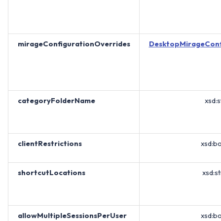
mirageConfigurationOverrides
DesktopMirageConf
categoryFolderName
xsd:s
clientRestrictions
xsd:b
shortcutLocations
xsd:st
allowMultipleSessionsPerUser
xsd:b