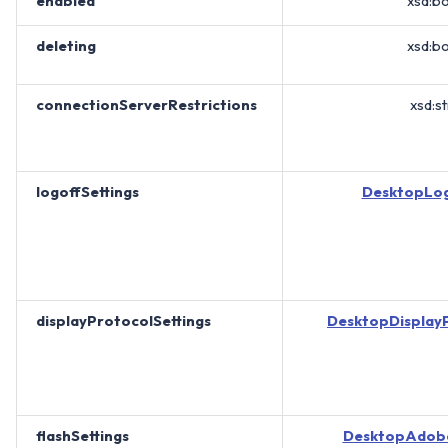
enabled
xsd:b
deleting
xsd:b
connectionServerRestrictions
xsd:st
logoffSettings
DesktopLog
displayProtocolSettings
DesktopDisplayP
flashSettings
DesktopAdobe