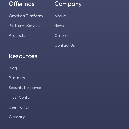
Offerings
Company
Omnissa Platform
About
Platform Services
News
Products
Careers
Contact Us
Resources
Blog
Partners
Security Response
Trust Center
User Portal
Glossary