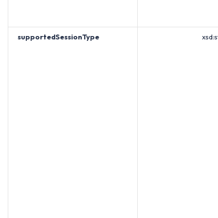
supportedSessionType
xsd:s