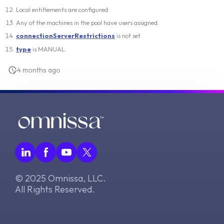
Local entitlements are configured.
Any of the machines in the pool have users assigned.
connectionServerRestrictions
is not set.
type
is MANUAL.
4 months ago
© 2025 Omnissa, LLC.
All Rights Reserved.