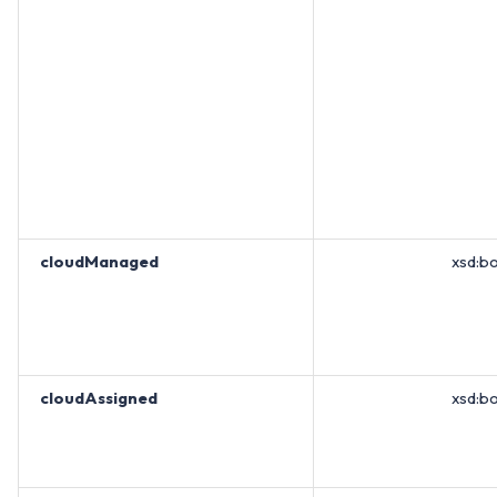
cloudManaged
xsd:b
cloudAssigned
xsd:b