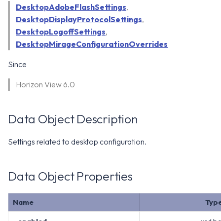
WS1 Notification Services API
DesktopAdobeFlashSettings
,
g
WS1 UEM Samples
DesktopDisplayProtocolSettings
,
s
Workspace ONE UEM APIs
DesktopLogoffSettings
,
WS1 Scripts Samples
e
DesktopMirageConfigurationOverrides
a
WS1 Sensors Samples
Since
r
Horizon View 6.0
c
h
Data Object Description
Settings related to desktop configuration.
Data Object Properties
Name
Typ