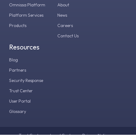
Omnissa Platform
About
Platform Services
News
Products
Careers
Contact Us
Resources
Blog
Partners
Security Response
Trust Center
User Portal
Glossary
Trust Center
Legal Center
Privacy Notice