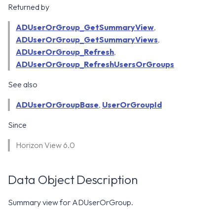
WS1 Notification Services API
Returned by
g
WS1 UEM Samples
s
Workspace ONE UEM APIs
ADUserOrGroup_GetSummaryView
,
ADUserOrGroup_GetSummaryViews
WS1 Scripts Samples
,
e
ADUserOrGroup_Refresh
,
a
WS1 Sensors Samples
ADUserOrGroup_RefreshUsersOrGroups
r
See also
c
ADUserOrGroupBase
,
UserOrGroupId
h
Since
Horizon View 6.0
Data Object Description
Summary view for ADUserOrGroup.