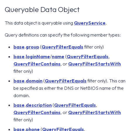
Queryable Data Object
This data object is queryable using
QueryService
.
Query definitions can specify the following member types:
base
.
group
(
QueryFilterEquals
filter only)
base
.
loginName
/
name
(
QueryFilterEquals
,
QueryFilterContains
, or
QueryFilterStartsWith
filter only)
base
.
domain
(
QueryFilterEquals
filter only). This can
be specified as either the DNS or NetBIOS name of the
domain.
base
.
description
(
QueryFilterEquals
,
QueryFilterContains
, or
QueryFilterStartsWith
filter only)
base
.
phone
(
QueryFilterEquals
,