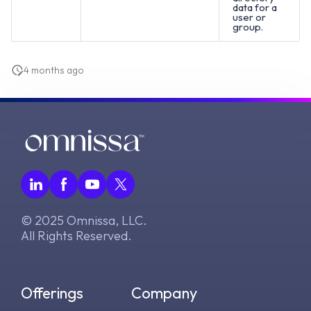
data for a
user or
group.
4 months ago
© 2025 Omnissa, LLC.
All Rights Reserved.
Offerings
Company