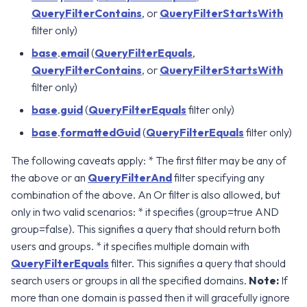
QueryFilterContains
, or
QueryFilterStartsWith
filter only)
base
.
email
(
QueryFilterEquals
,
QueryFilterContains
, or
QueryFilterStartsWith
filter only)
base
.
guid
(
QueryFilterEquals
filter only)
base
.
formattedGuid
(
QueryFilterEquals
filter only)
The following caveats apply: * The first filter may be any of
the above or an
QueryFilterAnd
filter specifying any
combination of the above. An Or filter is also allowed, but
only in two valid scenarios: * it specifies (group=true AND
group=false). This signifies a query that should return both
users and groups. * it specifies multiple domain with
QueryFilterEquals
filter. This signifies a query that should
search users or groups in all the specified domains.
Note:
If
more than one domain is passed then it will gracefully ignore