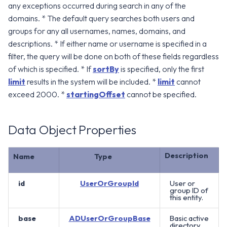
any exceptions occurred during search in any of the
domains. * The default query searches both users and
groups for any all usernames, names, domains, and
descriptions. * If either name or username is specified in a
filter, the query will be done on both of these fields regardless
of which is specified. * If
sortBy
is specified, only the first
limit
results in the system will be included. *
limit
cannot
exceed 2000. *
startingOffset
cannot be specified.
Data Object Properties
Description
Name
Type
id
UserOrGroupId
User or
group ID of
this entity.
base
ADUserOrGroupBase
Basic active
directory