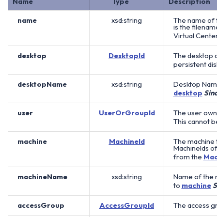
Name
Type
Description
name
xsd:string
The name of t
is the filenam
Virtual Cente
desktop
DesktopId
The desktop a
persistent dis
desktopName
xsd:string
Desktop Name
desktop
Sin
user
UserOrGroupId
The user owni
This cannot b
machine
MachineId
The machine th
MachineIds of
from the
Mac
machineName
xsd:string
Name of the 
to
machine
S
accessGroup
AccessGroupId
The access gro