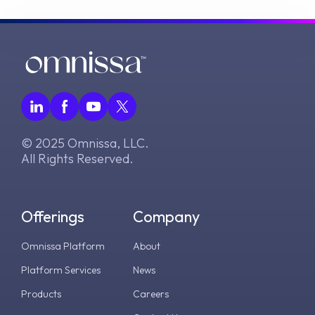
© 2025 Omnissa, LLC.
All Rights Reserved.
Offerings
Company
Omnissa Platform
About
Platform Services
News
Products
Careers