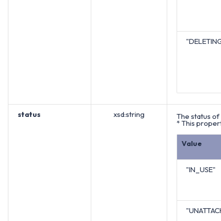
"DELETIN
status
xsd:string
The status of 
* This propert
Value
"IN_USE"
"UNATTAC