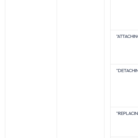
"ATTACHI
"DETACHI
"REPLACI