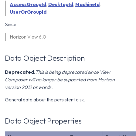
WS1 Notification Services API
AccessGroupId
,
DesktopId
,
MachineId
,
g
WS1 UEM Samples
UserOrGroupId
s
Workspace ONE UEM APIs
Since
WS1 Scripts Samples
e
Horizon View 6.0
a
WS1 Sensors Samples
r
Data Object Description
c
h
Deprecated.
This is being deprecated since View
Composer will no longer be supported from Horizon
version 2012 onwards.
General data about the persistent disk.
Data Object Properties