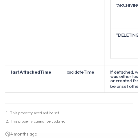
"ARCHIVIN
"DELETIN
lastAttachedTime
xsd:dateTime
If detached, w
was either la
or created from
be unset oth
This property need not be set.
This property cannot be updated.
4 months ago