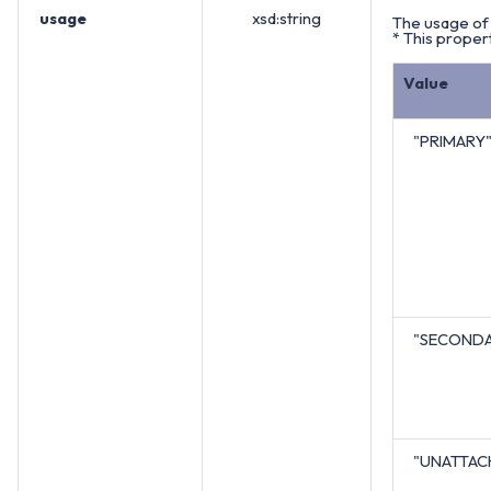
usage
xsd:string
The usage of 
* This propert
Value
"PRIMARY
"SECOND
"UNATTAC