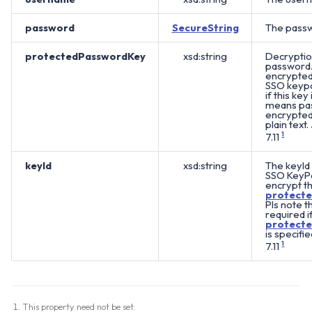
password
SecureString
The passw
protectedPasswordKey
xsd:string
Decryptio
password. 
encrypted 
SSO keypai
if this key 
means pas
encrypted 
plain text.
7.11
1
keyId
xsd:string
The keyId 
SSO KeyPa
encrypt t
protect
Pls note th
required i
protect
is specifie
7.11
1
This property need not be set.