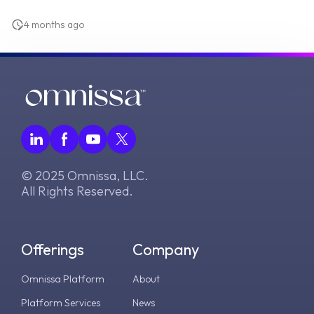
4 months ago
© 2025 Omnissa, LLC.
All Rights Reserved.
Offerings
Company
Omnissa Platform
About
Platform Services
News