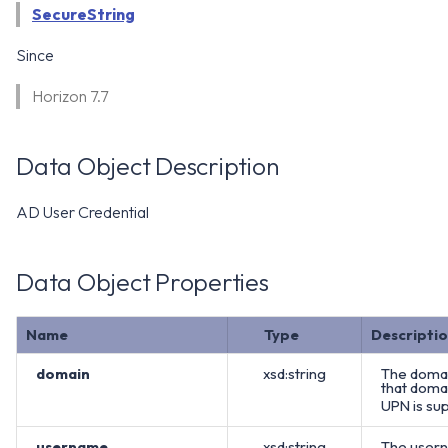
WS1 Notification Services API
SecureString
g
WS1 UEM Samples
s
Workspace ONE UEM APIs
Since
WS1 Scripts Samples
e
Horizon 7.7
a
WS1 Sensors Samples
r
Data Object Description
c
AD User Credential
h
Data Object Properties
Name
Type
Descripti
domain
xsd:string
The domai
that domai
UPN is sup
username
xsd:string
The usern