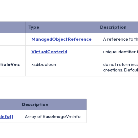
Type
Description
ManagedObjectReference
A reference to t
VirtualCenterId
unique identifier 
atibleVms
xsd:boolean
do not return in
creations. Default
Description
Info[]
Array of BaseImageVmInfo