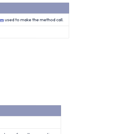
Vm
used to make the method call.