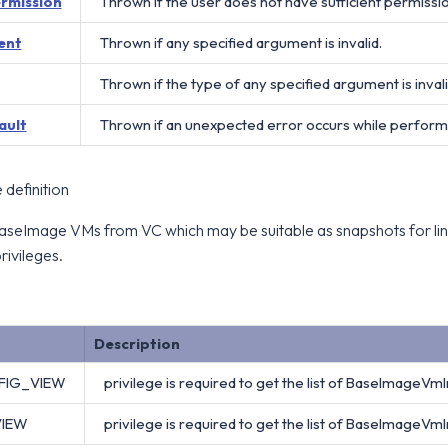
ermission
Thrown if the user does not have sufficient permissi
ent
Thrown if any specified argument is invalid.
Thrown if the type of any specified argument is invali
ault
Thrown if an unexpected error occurs while perform
definition
l BaseImage VMs from VC which may be suitable as snapshots for lin
rivileges.
Description
FIG_VIEW
privilege is required to get the list of BaseImageVmI
VIEW
privilege is required to get the list of BaseImageVmI