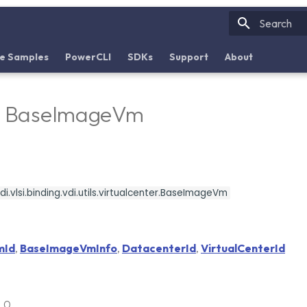
Initializin
e Samples
PowerCLI
SDKs
Support
About
 - BaseImageVm
i.vlsi.binding.vdi.utils.virtualcenter.BaseImageVm
mId
,
BaseImageVmInfo
,
DatacenterId
,
VirtualCenterId
6.0