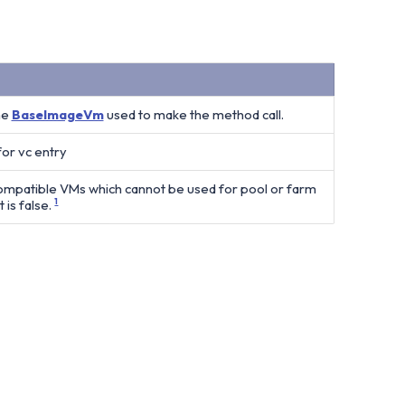
he
BaseImageVm
used to make the method call.
for vc entry
compatible VMs which cannot be used for pool or farm
 is false.
1