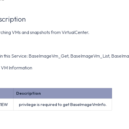
scription
tching VMs and snapshots from VirtualCenter.
 in this Service: BaseImageVm_Get, BaseImageVm_List, BaseI
 VM Information
Description
VIEW
privilege is required to get BaseImageVmInfo.