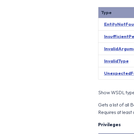
Type
EntityNotFo
InsufficientP
InvalidArgum
InvalidType
UnexpectedF
Show WSDL type 
Gets a list of al
Requires at least 
Privileges