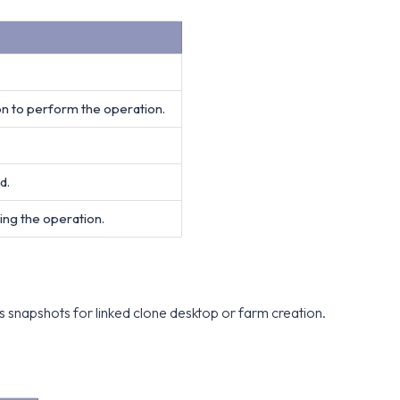
on to perform the operation.
d.
ing the operation.
s snapshots for linked clone desktop or farm creation.