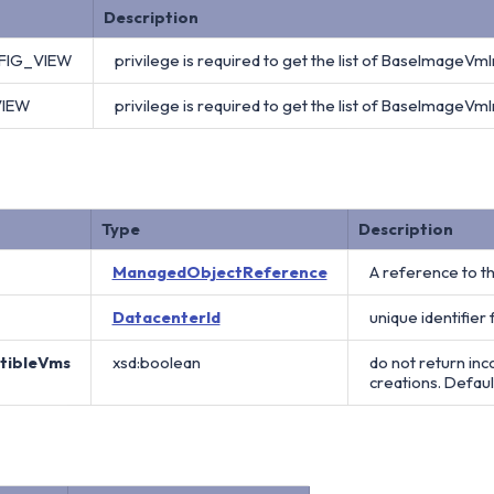
Description
FIG_VIEW
privilege is required to get the list of BaseImageVmI
VIEW
privilege is required to get the list of BaseImageVmI
Type
Description
ManagedObjectReference
A reference to t
DatacenterId
unique identifier
atibleVms
xsd:boolean
do not return in
creations. Default