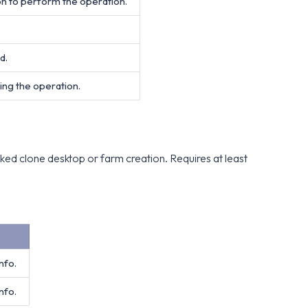
on to perform the operation.
d.
ing the operation.
ked clone desktop or farm creation. Requires at least
nfo.
nfo.