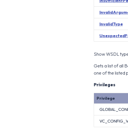
InsufficientP
InvalidArgum
InvalidType
UnexpectedF
Show WSDL type 
Gets a list of al
one of the listed p
Privileges
Privilege
GLOBAL_CON
VC_CONFIG_