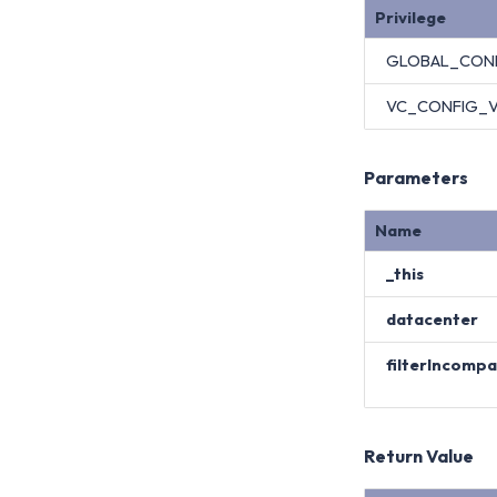
Privilege
GLOBAL_CON
VC_CONFIG_
Parameters
Name
_this
datacenter
filterIncomp
Return Value