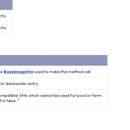
nfo.
nfo.
he
BaseImageVm
used to make the method call.
 for datacenter entry
compatible VMs which cannot be used for pool or farm
 is false.
1