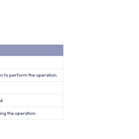
on to perform the operation.
d.
ing the operation.