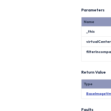
Parameters
Name
_this
virtualCenter
filterIncomp
Return Value
Type
BaseImageVm
Faults