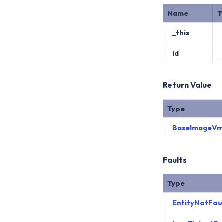
Name
T
_this
id
Return Value
Type
BaseImageVm
Faults
Type
EntityNotFo