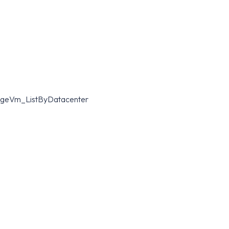
mageVm_ListByDatacenter