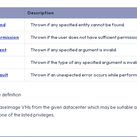
Description
und
Thrown if any specified entity cannot be found.
ermission
Thrown if the user does not have sufficient permissi
ent
Thrown if any specified argument is invalid.
Thrown if the type of any specified argument is invali
ault
Thrown if an unexpected error occurs while perform
definition
l BaseImage VMs from the given datacenter which may be suitable a
one of the listed privileges.