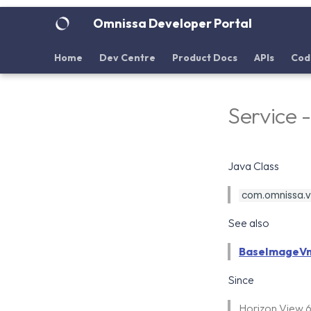
Omnissa Developer Portal
Home
Dev Centre
Product Docs
APIs
Cod
Service
Java Class
com.omnissa.vd
See also
BaseImageV
Since
Horizon View 