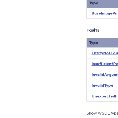
Type
BaseImageVm
Faults
Type
EntityNotFo
InsufficientP
InvalidArgum
InvalidType
UnexpectedF
Show WSDL type 