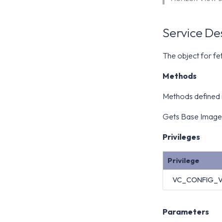
Service De
The object for fe
Methods
Methods defined
Gets Base Image
Privileges
Privilege
VC_CONFIG_
Parameters