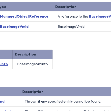
ype
Description
ManagedObjectReference
A reference to the
BaseImage
BaseImageVmId
BaseImageVmId
Description
Info
BaseImageVmInfo
Description
und
Thrown if any specified entity cannot be found.