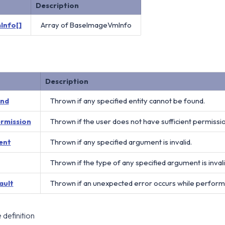
Description
Info[]
Array of BaseImageVmInfo
Description
und
Thrown if any specified entity cannot be found.
ermission
Thrown if the user does not have sufficient permissi
ent
Thrown if any specified argument is invalid.
Thrown if the type of any specified argument is invali
ault
Thrown if an unexpected error occurs while perform
definition