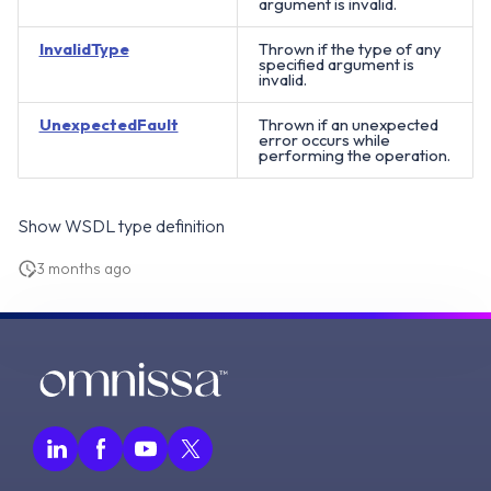
argument is invalid.
InvalidType
Thrown if the type of any
specified argument is
invalid.
UnexpectedFault
Thrown if an unexpected
error occurs while
performing the operation.
Show WSDL type definition
3 months ago