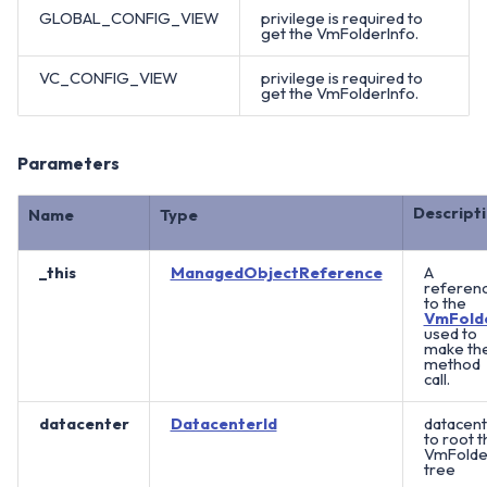
GLOBAL_CONFIG_VIEW
privilege is required to
get the VmFolderInfo.
VC_CONFIG_VIEW
privilege is required to
get the VmFolderInfo.
Parameters
Descript
Name
Type
_this
ManagedObjectReference
A
referen
to the
VmFold
used to
make th
method
call.
datacenter
DatacenterId
datacent
to root t
VmFolde
tree