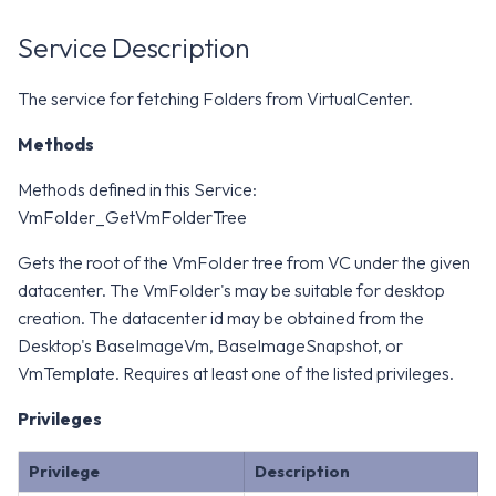
WS1 Notification Services API
g
WS1 UEM Samples
Service Description
s
Workspace ONE UEM APIs
WS1 Scripts Samples
e
The service for fetching Folders from VirtualCenter.
a
WS1 Sensors Samples
Methods
r
Methods defined in this Service:
c
VmFolder_GetVmFolderTree
h
Gets the root of the VmFolder tree from VC under the given
datacenter. The VmFolder's may be suitable for desktop
creation. The datacenter id may be obtained from the
Desktop's BaseImageVm, BaseImageSnapshot, or
VmTemplate. Requires at least one of the listed privileges.
Privileges
Privilege
Description