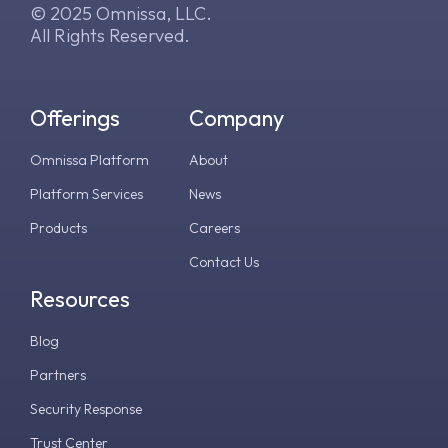
© 2025 Omnissa, LLC.
All Rights Reserved.
Offerings
Company
Omnissa Platform
About
Platform Services
News
Products
Careers
Contact Us
Resources
Blog
Partners
Security Response
Trust Center