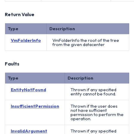
Return Value
Type
Description
VmFolderInfo
VmFolderInfo the root of the tree
from the given datacenter
Faults
Type
Description
EntityNotFound
Thrown if any specified
entity cannot be found.
InsufficientPermission
Thrown if the user does
not have sufficient
permission to perform the
operation.
InvalidArgument
Thrown if any specified