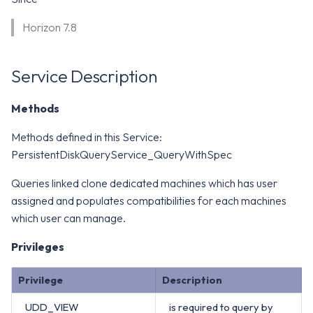
WS1 Notification Services API
g
WS1 UEM Samples
Horizon 7.8
s
Workspace ONE UEM APIs
WS1 Scripts Samples
e
Service Description
a
WS1 Sensors Samples
Methods
r
c
Methods defined in this Service:
PersistentDiskQueryService_QueryWithSpec
h
Queries linked clone dedicated machines which has user
assigned and populates compatibilities for each machines
which user can manage.
Privileges
Privilege
Description
UDD_VIEW
is required to query by