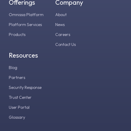
Offerings
Company
Omnissa Platform
About
Platform Services
News
Products
Careers
Contact Us
Resources
Blog
Partners
Security Response
Trust Center
User Portal
Glossary