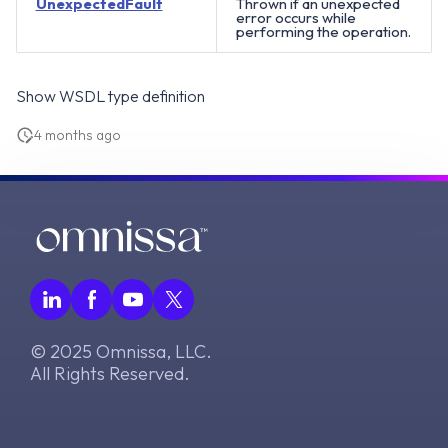
UnexpectedFault
Thrown if an unexpected
error occurs while
performing the operation.
Show WSDL type definition
4 months ago
© 2025 Omnissa, LLC.
All Rights Reserved.