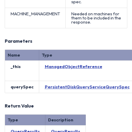
spec.
MACHINE_MANAGEMENT
Needed on machines for
them to be included in the
response.
Parameters
Name
Type
_this
ManagedObjectReference
querySpec
PersistentDiskQueryServiceQuerySpec
Return Value
Type
Description
QueryResults
QueryResults