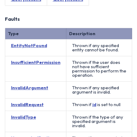
Faults
Type
Description
EntityNotFound
Thrown if any specified
entity cannot be found.
InsufficientPermission
Thrown if the user does
not have sufficient
permission to perform the
operation.
InvalidArgument
Thrown if any specified
argument is invalid.
InvalidRequest
Thrown if
id
is set to null
InvalidType
Thrown if the type of any
specified argument is
invalid.