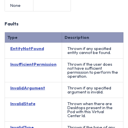
None
Faults
Type
Description
EntityNotFound
Thrown if any specified
entity cannot be found.
InsufficientPermission
Thrown if the user does
not have sufficient
permission to perform the
operation.
InvalidArgument
Thrown if any specified
argument is invalid.
InvalidState
Thrown when there are
Desktops present in the
Pod with this Virtual
Center Id.
InvalidType
Thrown if the type of any