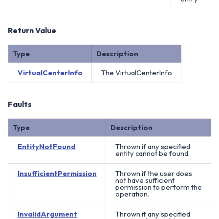
Return Value
Type
Description
VirtualCenterInfo
The VirtualCenterInfo
Faults
Type
Description
EntityNotFound
Thrown if any specified
entity cannot be found.
InsufficientPermission
Thrown if the user does
not have sufficient
permission to perform the
operation.
InvalidArgument
Thrown if any specified