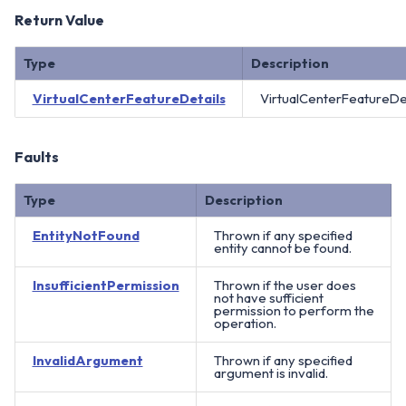
Return Value
Type
Description
VirtualCenterFeatureDetails
VirtualCenterFeatureDet
Faults
Type
Description
EntityNotFound
Thrown if any specified
entity cannot be found.
InsufficientPermission
Thrown if the user does
not have sufficient
permission to perform the
operation.
InvalidArgument
Thrown if any specified
argument is invalid.