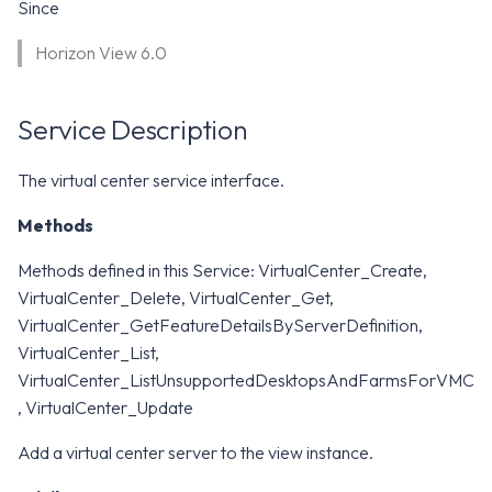
WS1 Notification Services API
Since
g
WS1 UEM Samples
Horizon View 6.0
s
Workspace ONE UEM APIs
WS1 Scripts Samples
e
Service Description
a
WS1 Sensors Samples
r
The virtual center service interface.
c
Methods
h
Methods defined in this Service: VirtualCenter_Create,
VirtualCenter_Delete, VirtualCenter_Get,
VirtualCenter_GetFeatureDetailsByServerDefinition,
VirtualCenter_List,
VirtualCenter_ListUnsupportedDesktopsAndFarmsForVMC
, VirtualCenter_Update
Add a virtual center server to the view instance.