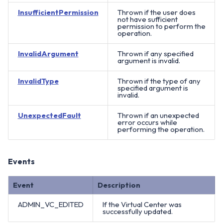
InsufficientPermission
Thrown if the user does
not have sufficient
permission to perform the
operation.
InvalidArgument
Thrown if any specified
argument is invalid.
InvalidType
Thrown if the type of any
specified argument is
invalid.
UnexpectedFault
Thrown if an unexpected
error occurs while
performing the operation.
Events
Event
Description
ADMIN_VC_EDITED
If the Virtual Center was
successfully updated.