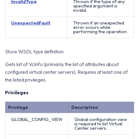
InvalidType
Thrown if the type of any
specified argument is
invalid.
UnexpectedFault
Thrown if an unexpected
error occurs while
performing the operation.
Show WSDL type definition
Gets list of VcInfo (primarily the list of attributes about
configured virtual center servers). Requires at least one of
the listed privileges.
Privileges
Privilege
Description
GLOBAL_CONFIG_VIEW
Global configuration view
is required to list Virtual
Center servers.