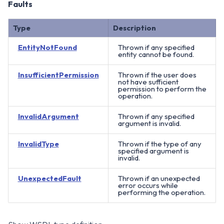
Faults
Type
Description
EntityNotFound
Thrown if any specified
entity cannot be found.
InsufficientPermission
Thrown if the user does
not have sufficient
permission to perform the
operation.
InvalidArgument
Thrown if any specified
argument is invalid.
InvalidType
Thrown if the type of any
specified argument is
invalid.
UnexpectedFault
Thrown if an unexpected
error occurs while
performing the operation.