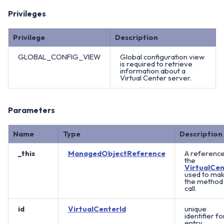
Privileges
Privilege
Description
GLOBAL_CONFIG_VIEW
Global configuration view
is required to retrieve
information about a
Virtual Center server.
Parameters
Name
Type
Description
_this
ManagedObjectReference
A reference
the
VirtualCen
used to ma
the method
call.
id
VirtualCenterId
unique
identifier fo
entry