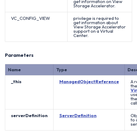
get information on View
Storage Accelerator.
VC_CONFIG_VIEW
privilege is required to
get information about
View Storage Accelerator
support on a Virtual
Center.
Parameters
Name
Type
Des
_this
ManagedObjectReference
A r
th
Vi
us
th
call
serverDefinition
ServerDefinition
Ob
to 
ser