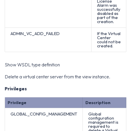
License
Alarm was
successfully
disabled as
part of the
creation.
ADMIN_VC_ADD_FAILED
If the Virtual
Center
could not be
created.
Show WSDL type definition
Delete a virtual center server from the view instance.
Privileges
Privilege
Description
GLOBAL_CONFIG_MANAGEMENT
Global
configuration
management is
required to
delete a Virtual