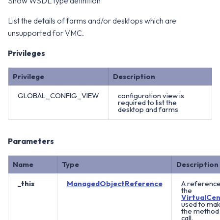
Show WSDL type definition
List the details of farms and/or desktops which are
unsupported for VMC.
Privileges
Privilege
Description
GLOBAL_CONFIG_VIEW
configuration view is
required to list the
desktop and farms
Parameters
Name
Type
Description
_this
ManagedObjectReference
A reference
the
VirtualCen
used to ma
the method
call.