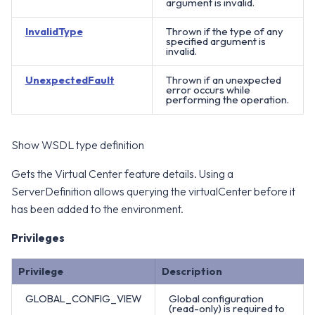
argument is invalid.
InvalidType
Thrown if the type of any
specified argument is
invalid.
UnexpectedFault
Thrown if an unexpected
error occurs while
performing the operation.
Show WSDL type definition
Gets the Virtual Center feature details. Using a
ServerDefinition allows querying the virtualCenter before it
has been added to the environment.
Privileges
Privilege
Description
GLOBAL_CONFIG_VIEW
Global configuration
(read-only) is required to