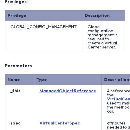
Privileges
Privilege
Description
GLOBAL_CONFIG_MANAGEMENT
Global
configuration
management is
required to
create a Virtual
Center server.
Parameters
Name
Type
Description
_this
ManagedObjectReference
A reference
the
VirtualCen
used to ma
the method
call.
spec
VirtualCenterSpec
attributes
needed to 