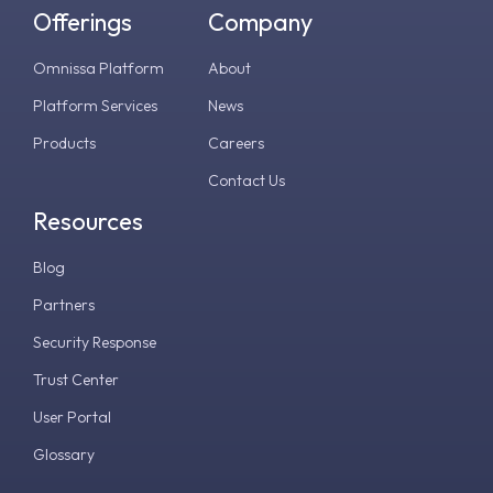
Offerings
Company
Omnissa Platform
About
Platform Services
News
Products
Careers
Contact Us
Resources
Blog
Partners
Security Response
Trust Center
User Portal
Glossary