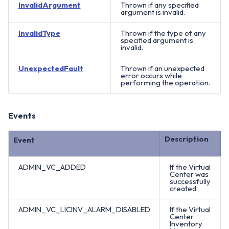
InvalidArgument
Thrown if any specified
argument is invalid.
InvalidType
Thrown if the type of any
specified argument is
invalid.
UnexpectedFault
Thrown if an unexpected
error occurs while
performing the operation.
Events
Description
Event
ADMIN_VC_ADDED
If the Virtual
Center was
successfully
created.
ADMIN_VC_LICINV_ALARM_DISABLED
If the Virtual
Center
Inventory