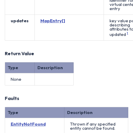
identifier fo
virtual cent
entry
updates
MapEntry[]
key value pa
describing
attributes t
updated
1
Return Value
Type
Description
None
Faults
Type
Description
EntityNotFound
Thrown if any specified
entity cannot be found.