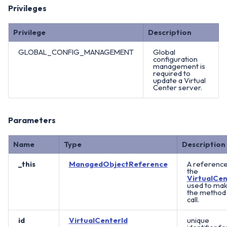
Privileges
Privilege
Description
GLOBAL_CONFIG_MANAGEMENT
Global
configuration
management is
required to
update a Virtual
Center server.
Parameters
Name
Type
Description
_this
ManagedObjectReference
A reference
the
VirtualCen
used to ma
the method
call.
id
VirtualCenterId
unique