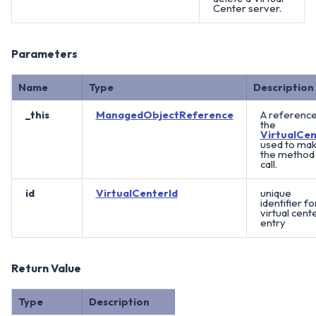
Center server.
Parameters
Name
Type
Description
_this
ManagedObjectReference
A reference
the
VirtualCen
used to ma
the method
call.
id
VirtualCenterId
unique
identifier fo
virtual cent
entry
Return Value
Type
Description