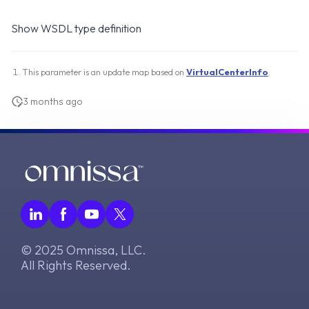
Show WSDL type definition
This parameter is an update map based on
VirtualCenterInfo
.
3 months ago
© 2025 Omnissa, LLC.
All Rights Reserved.