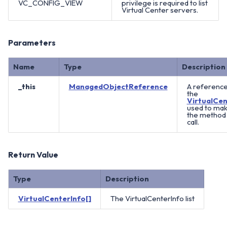
VC_CONFIG_VIEW
privilege is required to list
Virtual Center servers.
Parameters
Name
Type
Description
_this
ManagedObjectReference
A reference
the
VirtualCen
used to ma
the method
call.
Return Value
Type
Description
VirtualCenterInfo[]
The VirtualCenterInfo list