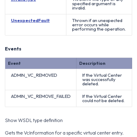
specified argument is
invalid.
UnexpectedFault
Thrown if an unexpected
error occurs while
performing the operation.
Events
Event
Description
ADMIN_VC_REMOVED
If the Virtual Center
was successfully
deleted.
ADMIN_VC_REMOVE_FAILED
If the Virtual Center
could not be deleted.
Show WSDL type definition
Gets the VcInformation for a specific virtual center entry.