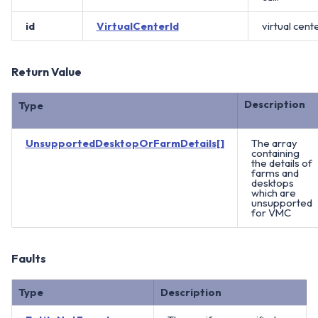
id
VirtualCenterId
virtual cente
Return Value
Description
Type
UnsupportedDesktopOrFarmDetails[]
The array
containing
the details of
farms and
desktops
which are
unsupported
for VMC
Faults
Type
Description