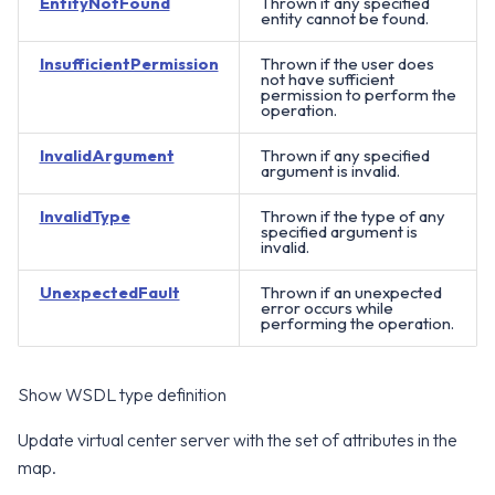
EntityNotFound
Thrown if any specified
entity cannot be found.
InsufficientPermission
Thrown if the user does
not have sufficient
permission to perform the
operation.
InvalidArgument
Thrown if any specified
argument is invalid.
InvalidType
Thrown if the type of any
specified argument is
invalid.
UnexpectedFault
Thrown if an unexpected
error occurs while
performing the operation.
Show WSDL type definition
Update virtual center server with the set of attributes in the
map.