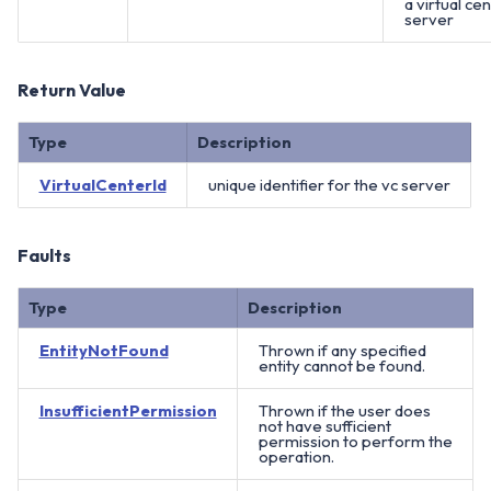
a virtual ce
server
Return Value
Type
Description
VirtualCenterId
unique identifier for the vc server
Faults
Type
Description
EntityNotFound
Thrown if any specified
entity cannot be found.
InsufficientPermission
Thrown if the user does
not have sufficient
permission to perform the
operation.