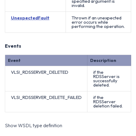
specified argument is
invalid.
UnexpectedFault
Thrown if an unexpected
error occurs while
performing the operation.
Events
Event
Description
VLSI_RDSSERVER_DELETED
if the
RDSServer is
successfully
deleted.
VLSI_RDSSERVER_DELETE_FAILED
if the
RDSServer
deletion failed.
Show WSDL type definition