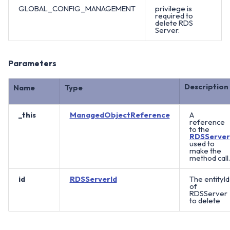
GLOBAL_CONFIG_MANAGEMENT
privilege is
required to
delete RDS
Server.
Parameters
Description
Name
Type
_this
ManagedObjectReference
A
reference
to the
RDSServer
used to
make the
method call.
id
RDSServerId
The entityId
of
RDSServer
to delete