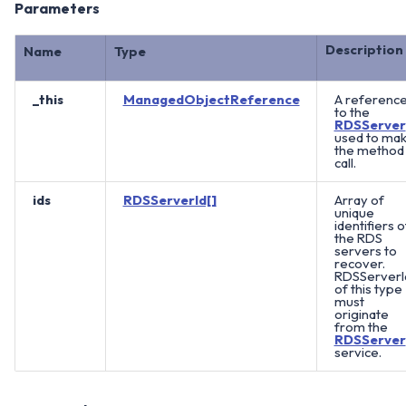
Parameters
Description
Name
Type
_this
ManagedObjectReference
A referenc
to the
RDSServer
used to ma
the method
call.
ids
RDSServerId[]
Array of
unique
identifiers o
the RDS
servers to
recover.
RDSServerI
of this type
must
originate
from the
RDSServer
service.