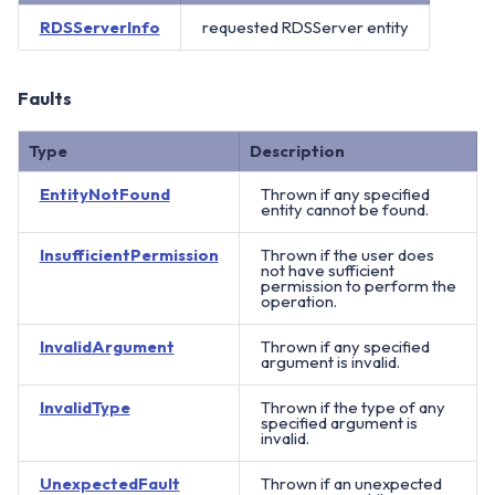
RDSServerInfo
requested RDSServer entity
Faults
Type
Description
EntityNotFound
Thrown if any specified
entity cannot be found.
InsufficientPermission
Thrown if the user does
not have sufficient
permission to perform the
operation.
InvalidArgument
Thrown if any specified
argument is invalid.
InvalidType
Thrown if the type of any
specified argument is
invalid.
UnexpectedFault
Thrown if an unexpected