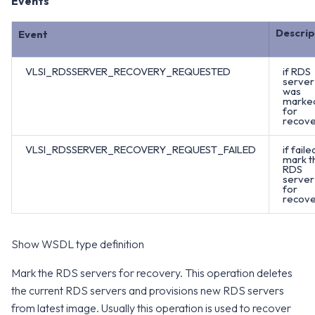
Events
Descrip
Event
VLSI_RDSSERVER_RECOVERY_REQUESTED
if RDS
server
was
marke
for
recove
VLSI_RDSSERVER_RECOVERY_REQUEST_FAILED
if faile
mark t
RDS
server
for
recove
Show WSDL type definition
Mark the RDS servers for recovery. This operation deletes
the current RDS servers and provisions new RDS servers
from latest image. Usually this operation is used to recover