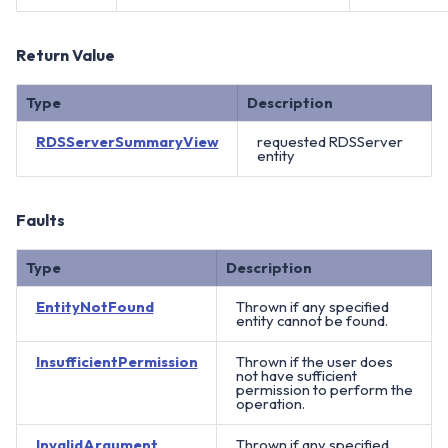
Return Value
Type
Description
RDSServerSummaryView
requested RDSServer
entity
Faults
Type
Description
EntityNotFound
Thrown if any specified
entity cannot be found.
InsufficientPermission
Thrown if the user does
not have sufficient
permission to perform the
operation.
InvalidArgument
Thrown if any specified