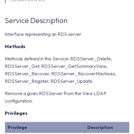
WS1 Notification Services API
g
WS1 UEM Samples
s
Workspace ONE UEM APIs
Service Description
WS1 Scripts Samples
e
Interface representing an RDS server
a
WS1 Sensors Samples
Methods
r
c
Methods defined in this Service: RDSServer_Delete,
RDSServer_Get, RDSServer_GetSummaryView,
h
RDSServer_Recover, RDSServer_RecoverMachines,
RDSServer_Register, RDSServer_Update
Remove a given RDSServer from the View LDAP
configuration.
Privileges
Privilege
Description