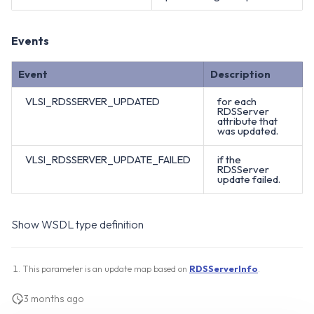
Events
Event
Description
VLSI_RDSSERVER_UPDATED
for each
RDSServer
attribute that
was updated.
VLSI_RDSSERVER_UPDATE_FAILED
if the
RDSServer
update failed.
Show WSDL type definition
This parameter is an update map based on
RDSServerInfo
.
3 months ago