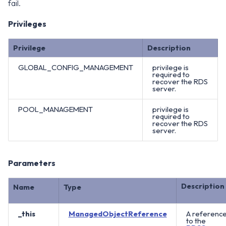
fail.
Privileges
Privilege
Description
GLOBAL_CONFIG_MANAGEMENT
privilege is
required to
recover the RDS
server.
POOL_MANAGEMENT
privilege is
required to
recover the RDS
server.
Parameters
Description
Name
Type
_this
ManagedObjectReference
A referenc
to the