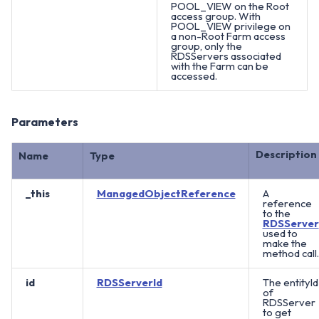
POOL_VIEW on the Root
access group. With
POOL_VIEW privilege on
a non-Root Farm access
group, only the
RDSServers associated
with the Farm can be
accessed.
Parameters
Description
Name
Type
_this
ManagedObjectReference
A
reference
to the
RDSServer
used to
make the
method call.
id
RDSServerId
The entityId
of
RDSServer
to get