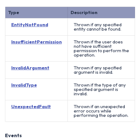
Type
Description
EntityNotFound
Thrown if any specified
entity cannot be found.
InsufficientPermission
Thrown if the user does
not have sufficient
permission to perform the
operation.
InvalidArgument
Thrown if any specified
argument is invalid.
InvalidType
Thrown if the type of any
specified argument is
invalid.
UnexpectedFault
Thrown if an unexpected
error occurs while
performing the operation.
Events