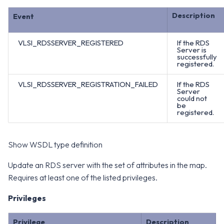
Description
Event
VLSI_RDSSERVER_REGISTERED
If the RDS
Server is
successfully
registered.
VLSI_RDSSERVER_REGISTRATION_FAILED
If the RDS
Server
could not
be
registered.
Show WSDL type definition
Update an RDS server with the set of attributes in the map.
Requires at least one of the listed privileges.
Privileges
Privilege
Description