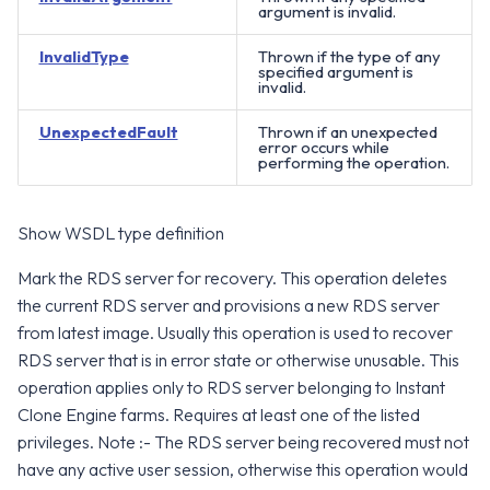
argument is invalid.
InvalidType
Thrown if the type of any
specified argument is
invalid.
UnexpectedFault
Thrown if an unexpected
error occurs while
performing the operation.
Show WSDL type definition
Mark the RDS server for recovery. This operation deletes
the current RDS server and provisions a new RDS server
from latest image. Usually this operation is used to recover
RDS server that is in error state or otherwise unusable. This
operation applies only to RDS server belonging to Instant
Clone Engine farms. Requires at least one of the listed
privileges. Note :- The RDS server being recovered must not
have any active user session, otherwise this operation would