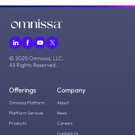
© 2025 Omnissa, LLC.
All Rights Reserved.
Offerings
Company
Omnissa Platform
About
Platform Services
News
Products
Careers
Contact Us