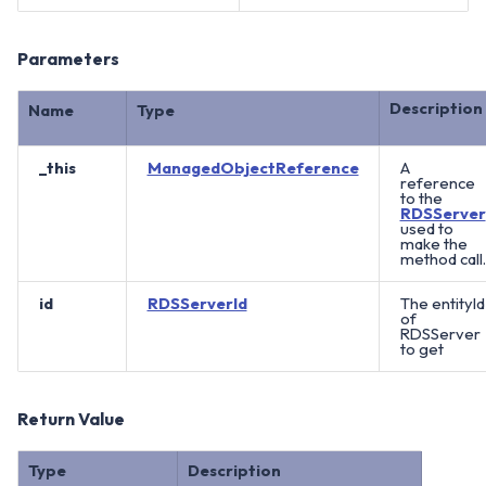
Parameters
Description
Name
Type
_this
ManagedObjectReference
A
reference
to the
RDSServer
used to
make the
method call.
id
RDSServerId
The entityId
of
RDSServer
to get
Return Value
Type
Description