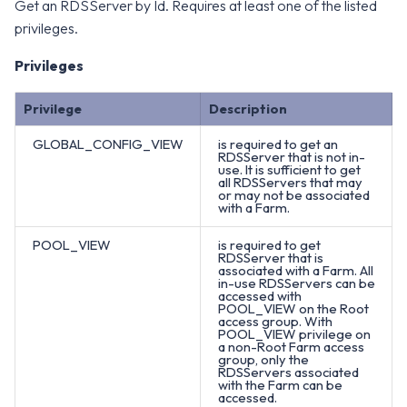
Get an RDSServer by Id. Requires at least one of the listed
privileges.
Privileges
Privilege
Description
GLOBAL_CONFIG_VIEW
is required to get an
RDSServer that is not in-
use. It is sufficient to get
all RDSServers that may
or may not be associated
with a Farm.
POOL_VIEW
is required to get
RDSServer that is
associated with a Farm. All
in-use RDSServers can be
accessed with
POOL_VIEW on the Root
access group. With
POOL_VIEW privilege on
a non-Root Farm access
group, only the
RDSServers associated
with the Farm can be
accessed.