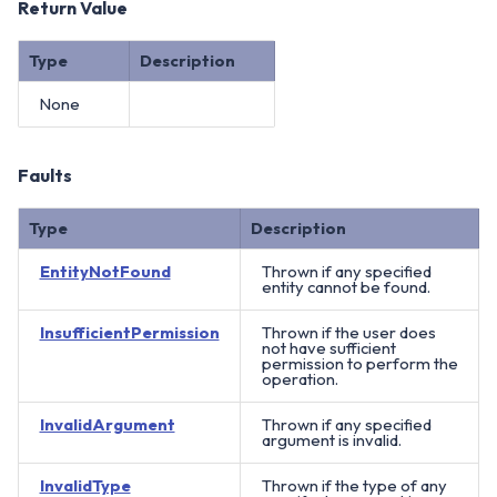
Return Value
Type
Description
None
Faults
Type
Description
EntityNotFound
Thrown if any specified
entity cannot be found.
InsufficientPermission
Thrown if the user does
not have sufficient
permission to perform the
operation.
InvalidArgument
Thrown if any specified
argument is invalid.
InvalidType
Thrown if the type of any