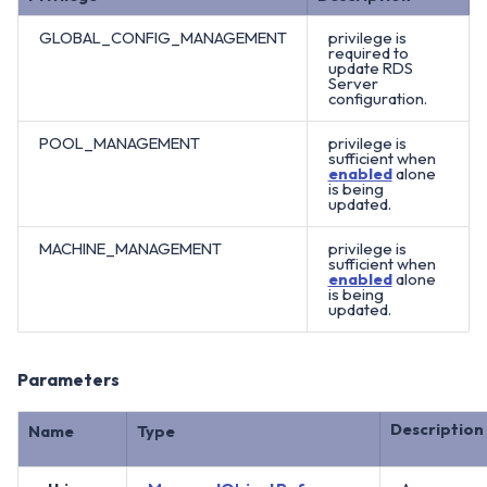
GLOBAL_CONFIG_MANAGEMENT
privilege is
required to
update RDS
Server
configuration.
POOL_MANAGEMENT
privilege is
sufficient when
enabled
alone
is being
updated.
MACHINE_MANAGEMENT
privilege is
sufficient when
enabled
alone
is being
updated.
Parameters
Description
Name
Type