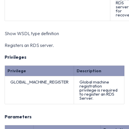
RDS
server
for
recove
Show WSDL type definition
Registers an RDS server.
Privileges
Privilege
Description
GLOBAL_MACHINE_REGISTER
Global machine
registration
privilege is required
to register an RDS
Server.
Parameters