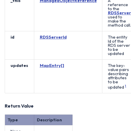
_this
ManagedObjectReference
A
reference
to the
RDSServer
used to
make the
method call.
id
RDSServerId
The entity
Id of the
RDS server
to be
updated
updates
MapEntry[]
The key-
value pairs
describing
attributes
to be
updated
1
Return Value
Type
Description