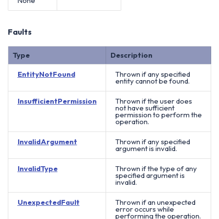
None
Faults
Type
Description
EntityNotFound
Thrown if any specified
entity cannot be found.
InsufficientPermission
Thrown if the user does
not have sufficient
permission to perform the
operation.
InvalidArgument
Thrown if any specified
argument is invalid.
InvalidType
Thrown if the type of any
specified argument is
invalid.
UnexpectedFault
Thrown if an unexpected
error occurs while
performing the operation.