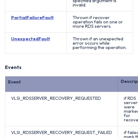
specified argument is
invalid.
PartialFailureFault
Thrown if recover
operation fails on one or
more RDS servers.
UnexpectedFault
Thrown if an unexpected
error occurs while
performing the operation.
Events
Descrip
Event
VLSI_RDSSERVER_RECOVERY_REQUESTED
if RDS
server
were
marke
for
recove
VLSI_RDSSERVER_RECOVERY_REQUEST_FAILED
if faile
mark t