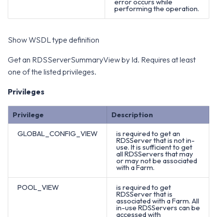
error occurs while
performing the operation.
Show WSDL type definition
Get an RDSServerSummaryView by Id. Requires at least
one of the listed privileges.
Privileges
Privilege
Description
GLOBAL_CONFIG_VIEW
is required to get an
RDSServer that is not in-
use. It is sufficient to get
all RDSServers that may
or may not be associated
with a Farm.
POOL_VIEW
is required to get
RDSServer that is
associated with a Farm. All
in-use RDSServers can be
accessed with