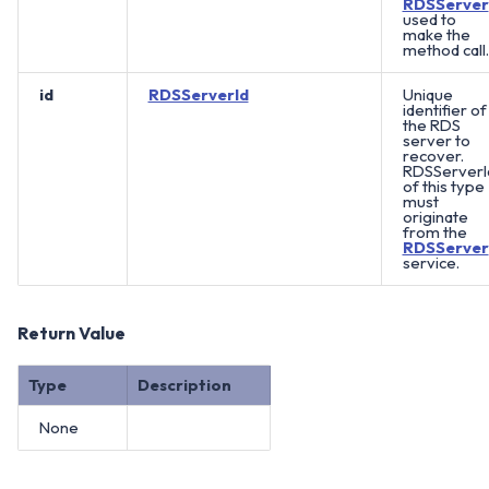
RDSServer
used to
make the
method call.
id
RDSServerId
Unique
identifier of
the RDS
server to
recover.
RDSServerI
of this type
must
originate
from the
RDSServer
service.
Return Value
Type
Description
None