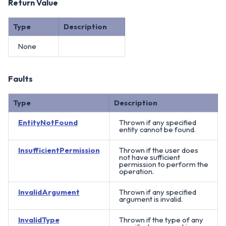
Return Value
Type
Description
None
Faults
Type
Description
EntityNotFound
Thrown if any specified
entity cannot be found.
InsufficientPermission
Thrown if the user does
not have sufficient
permission to perform the
operation.
InvalidArgument
Thrown if any specified
argument is invalid.
InvalidType
Thrown if the type of any