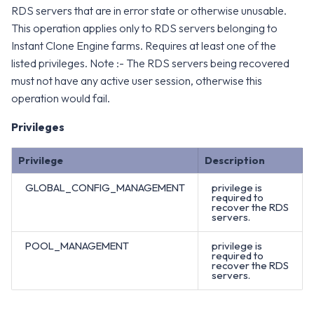
RDS servers that are in error state or otherwise unusable.
This operation applies only to RDS servers belonging to
Instant Clone Engine farms. Requires at least one of the
listed privileges. Note :- The RDS servers being recovered
must not have any active user session, otherwise this
operation would fail.
Privileges
Privilege
Description
GLOBAL_CONFIG_MANAGEMENT
privilege is
required to
recover the RDS
servers.
POOL_MANAGEMENT
privilege is
required to
recover the RDS
servers.