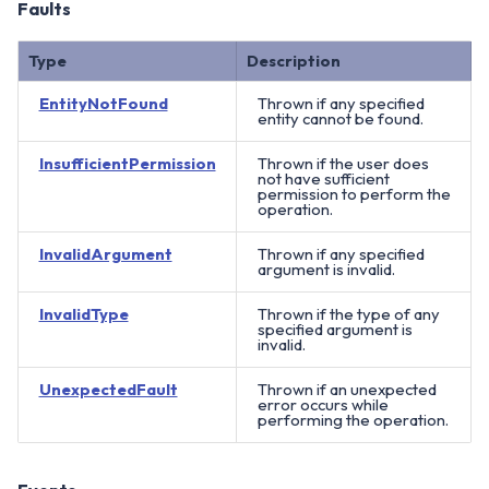
Faults
Type
Description
EntityNotFound
Thrown if any specified
entity cannot be found.
InsufficientPermission
Thrown if the user does
not have sufficient
permission to perform the
operation.
InvalidArgument
Thrown if any specified
argument is invalid.
InvalidType
Thrown if the type of any
specified argument is
invalid.
UnexpectedFault
Thrown if an unexpected
error occurs while
performing the operation.