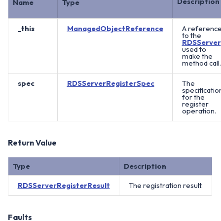
Description
Name
Type
_this
ManagedObjectReference
A referenc
to the
RDSServer
used to
make the
method call.
spec
RDSServerRegisterSpec
The
specificatio
for the
register
operation.
Return Value
Type
Description
RDSServerRegisterResult
The registration result.
Faults