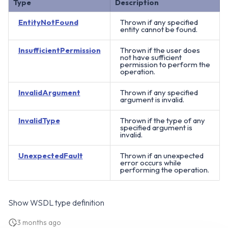
Type
Description
EntityNotFound
Thrown if any specified
entity cannot be found.
InsufficientPermission
Thrown if the user does
not have sufficient
permission to perform the
operation.
InvalidArgument
Thrown if any specified
argument is invalid.
InvalidType
Thrown if the type of any
specified argument is
invalid.
UnexpectedFault
Thrown if an unexpected
error occurs while
performing the operation.
Show WSDL type definition
3 months ago