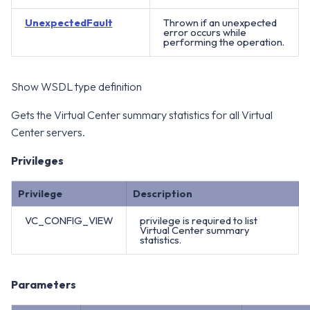
UnexpectedFault
Thrown if an unexpected
error occurs while
performing the operation.
Show WSDL type definition
Gets the Virtual Center summary statistics for all Virtual
Center servers.
Privileges
Privilege
Description
VC_CONFIG_VIEW
privilege is required to list
Virtual Center summary
statistics.
Parameters