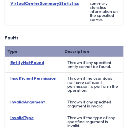
VirtualCenterSummaryStatistics
summary
statistics
information on
the specified
server.
Faults
Type
Description
EntityNotFound
Thrown if any specified
entity cannot be found.
InsufficientPermission
Thrown if the user does
not have sufficient
permission to perform the
operation.
InvalidArgument
Thrown if any specified
argument is invalid.
InvalidType
Thrown if the type of any
specified argument is
invalid.