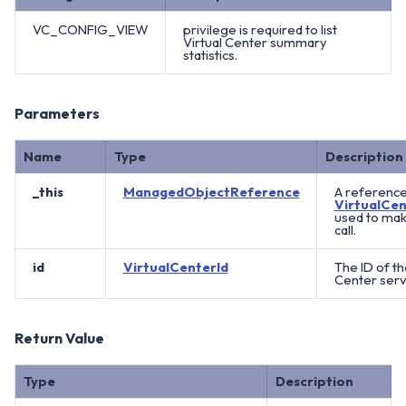
VC_CONFIG_VIEW
privilege is required to list
Virtual Center summary
statistics.
Parameters
Name
Type
Description
_this
ManagedObjectReference
A reference
VirtualCen
used to ma
call.
id
VirtualCenterId
The ID of th
Center serv
Return Value
Type
Description