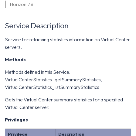
WS1 Notification Services API
Horizon 7.8
g
WS1 UEM Samples
s
Workspace ONE UEM APIs
Service Description
WS1 Scripts Samples
e
a
WS1 Sensors Samples
Service for retrieving statistics information on Virtual Center
servers.
r
c
Methods
h
Methods defined in this Service:
VirtualCenterStatistics_getSummaryStatistics,
VirtualCenterStatistics_listSummaryStatistics
Gets the Virtual Center summary statistics for a specified
Virtual Center server.
Privileges
Privilege
Description