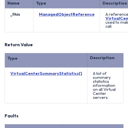
Name
Type
Description
_this
ManagedObjectReference
A reference
VirtualCen
used to ma
call.
Return Value
Description
Type
VirtualCenterSummaryStatistics[]
A list of
summary
statistics
information
on all Virtual
Center
servers.
Faults