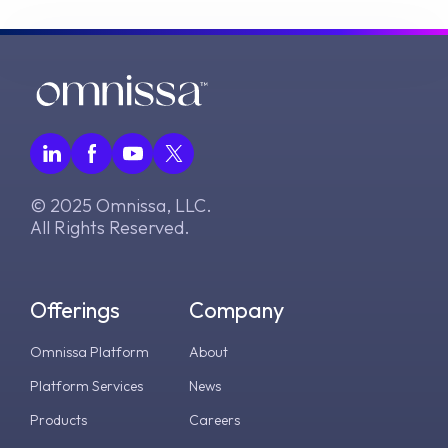
© 2025 Omnissa, LLC.
All Rights Reserved.
Offerings
Company
Omnissa Platform
About
Platform Services
News
Products
Careers