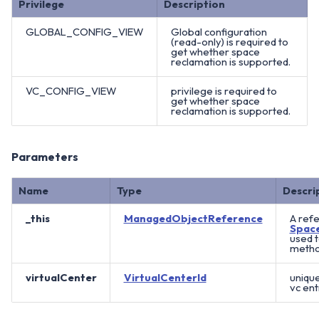
Privilege
Description
GLOBAL_CONFIG_VIEW
Global configuration
(read-only) is required to
get whether space
reclamation is supported.
VC_CONFIG_VIEW
privilege is required to
get whether space
reclamation is supported.
Parameters
Name
Type
Descri
_this
ManagedObjectReference
A refe
Spac
used 
method
virtualCenter
VirtualCenterId
unique
vc ent