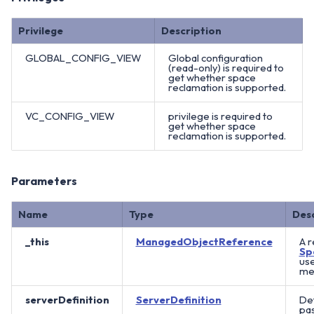
Privilege
Description
GLOBAL_CONFIG_VIEW
Global configuration
(read-only) is required to
get whether space
reclamation is supported.
VC_CONFIG_VIEW
privilege is required to
get whether space
reclamation is supported.
Parameters
Name
Type
Des
_this
ManagedObjectReference
A r
Sp
use
met
serverDefinition
ServerDefinition
Det
pas