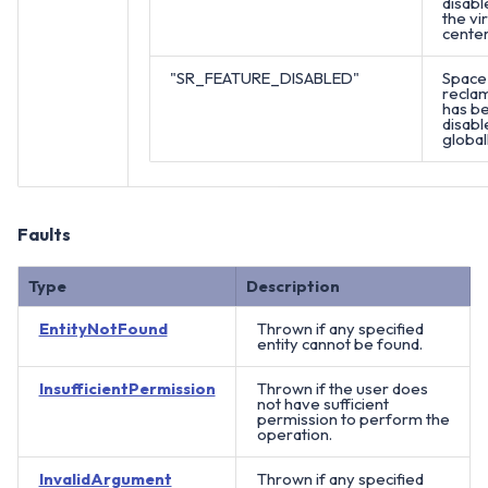
disabl
the vir
center
"SR_FEATURE_DISABLED"
Space
recla
has b
disabl
globall
Faults
Type
Description
EntityNotFound
Thrown if any specified
entity cannot be found.
InsufficientPermission
Thrown if the user does
not have sufficient
permission to perform the
operation.
InvalidArgument
Thrown if any specified