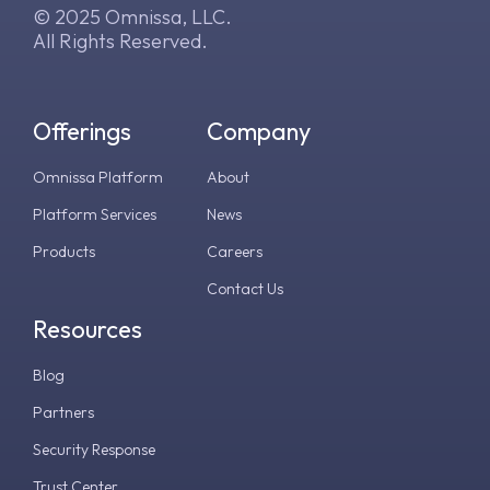
© 2025 Omnissa, LLC.
All Rights Reserved.
Offerings
Company
Omnissa Platform
About
Platform Services
News
Products
Careers
Contact Us
Resources
Blog
Partners
Security Response
Trust Center