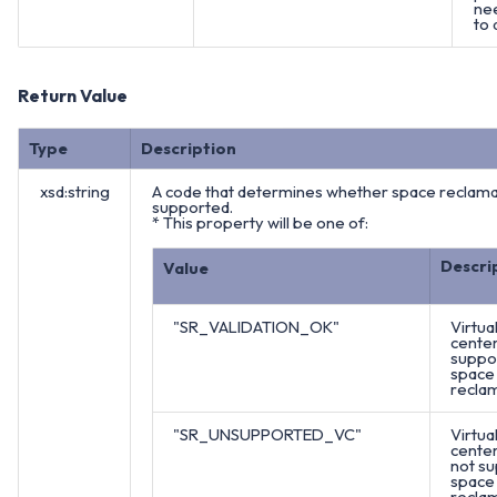
ne
to 
Return Value
Type
Description
xsd:string
A code that determines whether space reclamat
supported.
* This property will be one of:
Descri
Value
"SR_VALIDATION_OK"
Virtua
cente
suppo
space
reclam
"SR_UNSUPPORTED_VC"
Virtua
cente
not s
space
reclam