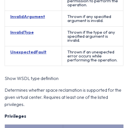
permission to perform the
operation.
InvalidArgument
Thrown if any specified
argument is invalid.
InvalidType
Thrown if the type of any
specified argument is
invalid.
UnexpectedFault
Thrown if an unexpected
error occurs while
performing the operation.
Show WSDL type definition
Determines whether space reclamation is supported for the
given virtual center. Requires at least one of the listed
privileges.
Privileges