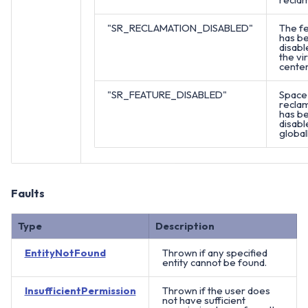
"SR_RECLAMATION_DISABLED"
The f
has b
disabl
the vir
center
"SR_FEATURE_DISABLED"
Space
recla
has b
disabl
globall
Faults
Type
Description
EntityNotFound
Thrown if any specified
entity cannot be found.
InsufficientPermission
Thrown if the user does
not have sufficient