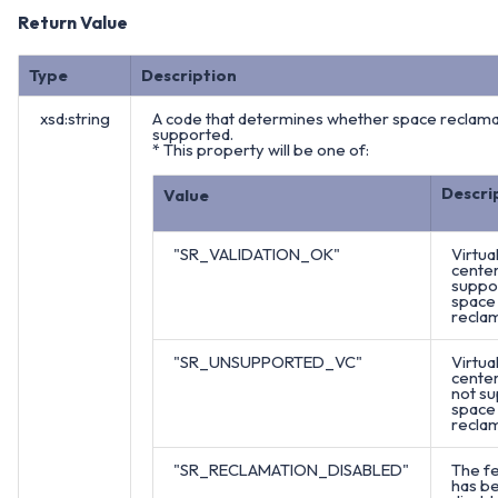
Return Value
Type
Description
xsd:string
A code that determines whether space reclamat
supported.
* This property will be one of:
Descri
Value
"SR_VALIDATION_OK"
Virtua
cente
suppo
space
reclam
"SR_UNSUPPORTED_VC"
Virtua
cente
not s
space
reclam
"SR_RECLAMATION_DISABLED"
The f
has b