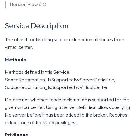
WS1 Notification Services API
Horizon View 6.0
g
WS1 UEM Samples
s
Workspace ONE UEM APIs
Service Description
WS1 Scripts Samples
e
a
WS1 Sensors Samples
The object for fetching space reclamation attributes from
virtual center.
r
c
Methods
h
Methods defined in this Service:
SpaceReclamation_IsSupportedByServerDefinition,
SpaceReclamation_IsSupportedByVirtualCenter
Determines whether space reclamation is supported for the
given virtual center. Using a ServerDefinition allows querying
the server before it has been added to the broker. Requires
at least one of the listed privileges.
Privileges