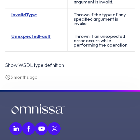
argument is invalid.
InvalidType
Thrown if the type of any
specified argument is
invalid.
UnexpectedFault
Thrown if an unexpected
error occurs while
performing the operation.
Show WSDL type definition
3 months ago